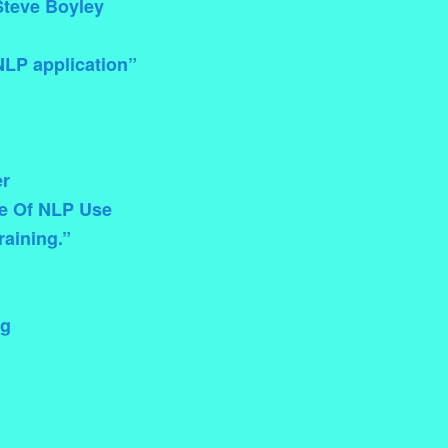
Steve Boyley
NLP application”
er
ce Of NLP Use
raining.”
ng