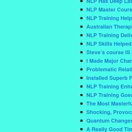
NLP Has Deep Last
NLP Master Cours
NLP Training Help
Australian Therap
NLP Training Deli
NLP Skills Helped
Steve’s course IS
I Made Major Chan
Problematic Rela
Installed Superb 
NLP Training Enh
NLP Training Goe
The Most Masterfu
Shocking, Provocat
Quantum Changes 
A Really Good Ti