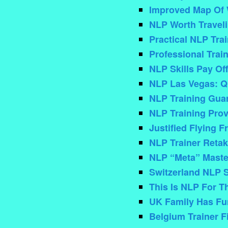
Improved Map Of W
NLP Worth Travel
Practical NLP Tra
Professional Trai
NLP Skills Pay Off
NLP Las Vegas: Qu
NLP Training Guar
NLP Training Prov
Justified Flying 
NLP Trainer Retak
NLP “Meta” Master
Switzerland NLP 
This Is NLP For T
UK Family Has Fu
Belgium Trainer F