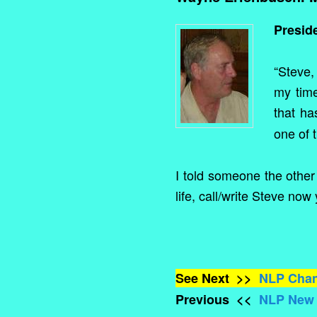
Presid
“Steve,
my time
that ha
one of 
I told someone the other 
life, call/write Steve now 
See Next >>
NLP Chan
Previous <<
NLP New Y