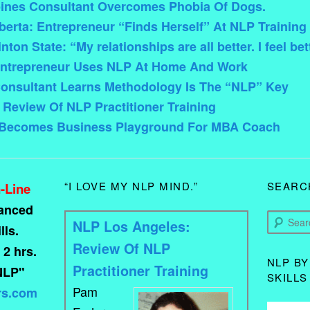
pines Consultant Overcomes Phobia Of Dogs.
rta: Entrepreneur “Finds Herself” At NLP Training
on State: “My relationships are all better. I feel bet
ntrepreneur Uses NLP At Home And Work
onsultant Learns Methodology Is The “NLP” Key
Review Of NLP Practitioner Training
 Becomes Business Playground For MBA Coach
“I LOVE MY NLP MIND.”
SEARC
-Line
vanced
Search
NLP Los Angeles:
ls.
Review Of NLP
 2 hrs.
NLP BY
Practitioner Training
NLP"
SKILLS
Pam
rs.com