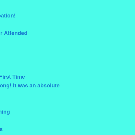
ation!
er Attended
First Time
ong! It was an absolute
ning
s