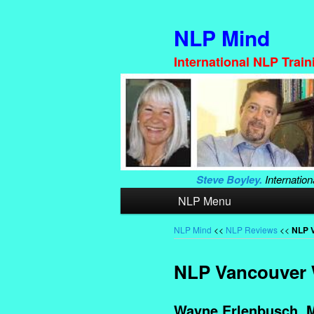
NLP Mind
International NLP Trai
Steve Boyley.
Internation
Main
NLP Menu
Skip
Skip
menu
to
to
NLP Mind
<<
NLP Reviews
<<
NLP V
primary
secondary
NLP Vancouver W
content
content
Wayne Erlenbusch. M