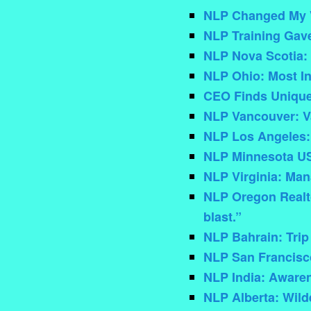
NLP Changed My V
NLP Training Gav
NLP Nova Scotia:
NLP Ohio: Most In
CEO Finds Unique
NLP Vancouver: V
NLP Los Angeles:
NLP Minnesota US
NLP Virginia: Ma
NLP Oregon Realto
blast.”
NLP Bahrain: Trip
NLP San Francisco
NLP India: Aware
NLP Alberta: Wil