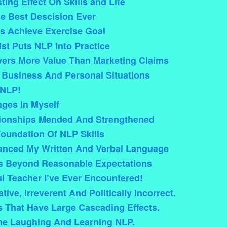
ing Effect On Skills and Life
e Best Descision Ever
s Achieve Exercise Goal
ist Puts NLP Into Practice
vers More Value Than Marketing Claims
 Business And Personal Situations
 NLP!
ges In Myself
tionships Mended And Strengthened
Foundation Of NLP Skills
anced My Written And Verbal Language
s Beyond Reasonable Expectations
l Teacher I’ve Ever Encountered!
ive, Irreverent And Politically Incorrect.
That Have Large Cascading Effects.
me Laughing And Learning NLP.