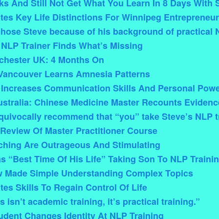
s And Still Not Get What You Learn In 8 Days With 
tes Key Life Distinctions For Winnipeg Entrepreneur
chose Steve because of his background of practical 
 NLP Trainer Finds What’s Missing
chester UK: 4 Months On
Vancouver Learns Amnesia Patterns
 Increases Communication Skills And Personal Pow
stralia: Chinese Medicine Master Recounts Eviden
quivocally recommend that “you” take Steve’s NLP t
Review Of Master Practitioner Course
ching Are Outrageous And Stimulating
s “Best Time Of His Life” Taking Son To NLP Traini
 Made Simple Understanding Complex Topics
es Skills To Regain Control Of Life
 isn’t academic training, it’s practical training.”
dent Changes Identity At NLP Training