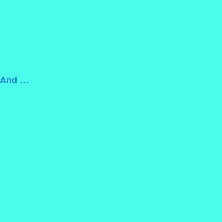
m And …