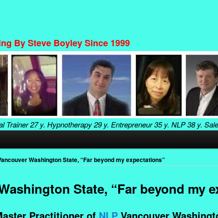
ning By Steve Boyley Since 1999
al Trainer
27 y. Hypnotherapy
29 y. Entrepreneur
35 y. NLP
38 y. Sal
ancouver Washington State, “Far beyond my expectations”
ashington State, “Far beyond my e
aster Practitioner of
NLP
Vancouver Washingto