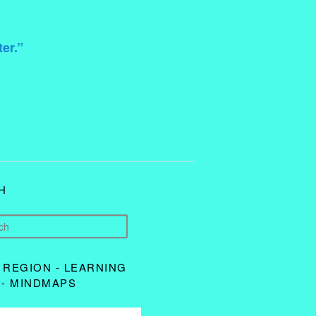
ter.”
H
 REGION - LEARNING
 - MINDMAPS