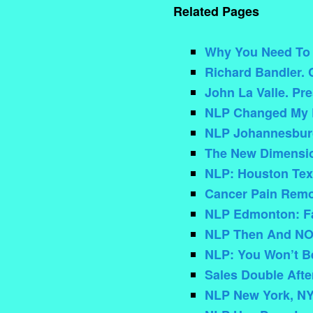
Related Pages
Why You Need To C
Richard Bandler. 
John La Valle. Pr
NLP Changed My L
NLP Johannesbur
The New Dimensio
NLP: Houston Texa
Cancer Pain Rem
NLP Edmonton: Fa
NLP Then And N
NLP: You Won’t Be
Sales Double Afte
NLP New York, NY: