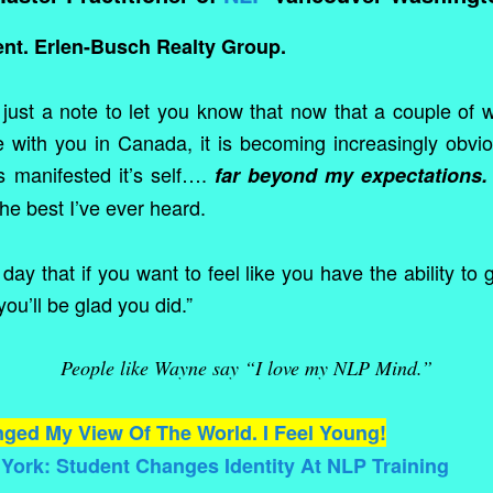
ent. Erlen-Busch Realty Group.
 just a note to let you know that now that a couple of
 with you in Canada, it is becoming increasingly obvio
s manifested it’s self….
far beyond my expectations.
the best I’ve ever heard.
day that if you want to feel like you have the ability to
you’ll be glad you did.”
People like Wayne say “I love my NLP Mind.”
ged My View Of The World. I Feel Young!
ork: Student Changes Identity At NLP Training