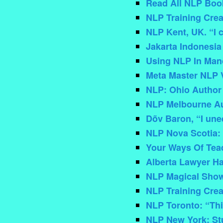
Read All NLP Book
NLP Training Crea
NLP Kent, UK. “I 
Jakarta Indonesia
Using NLP In Man
Meta Master NLP 
NLP: Ohio Author
NLP Melbourne Au
Dõv Baron, “I une
NLP Nova Scotia: 
Your Ways Of Tea
Alberta Lawyer Ha
NLP Magical Show
NLP Training Creat
NLP Toronto: “This
NLP New York: Stu