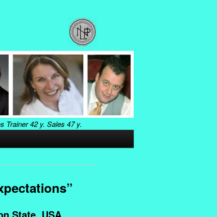
es Trainer
42 y. Sales
47 y.
xpectations”
n State, USA.