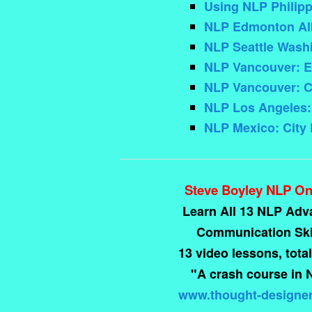
Using NLP Philip
NLP Edmonton Albe
NLP Seattle Washint
NLP Vancouver: E
NLP Vancouver: C
NLP Los Angeles: 
NLP Mexico: City
Steve Boyley NLP On
Learn All 13 NLP Ad
Communication Skil
13 video lessons, total
"A crash course in 
www.thought-designe