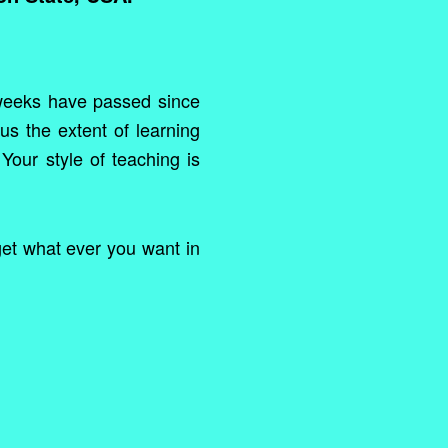
 weeks have passed since
us the extent of learning
Your style of teaching is
 get what ever you want in