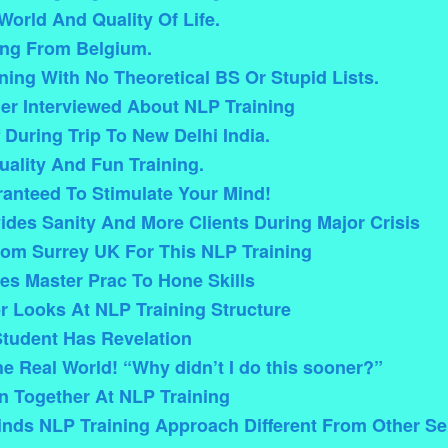
orld And Quality Of Life.
ing From Belgium.
ining With No Theoretical BS Or Stupid Lists.
ner Interviewed About NLP Training
 During Trip To New Delhi India.
ality And Fun Training.
anteed To Stimulate Your Mind!
ides Sanity And More Clients During Major Crisis
From Surrey UK For This NLP Training
es Master Prac To Hone Skills
 Looks At NLP Training Structure
Student Has Revelation
he Real World! “Why didn’t I do this sooner?”
n Together At NLP Training
inds NLP Training Approach Different From Other S