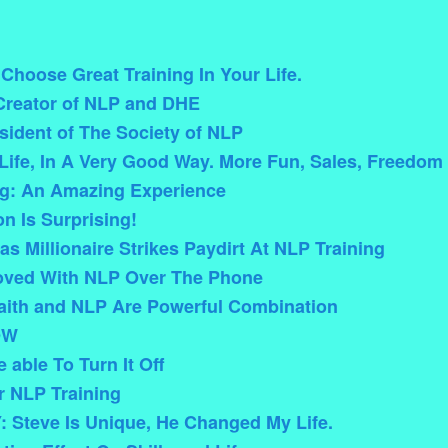
hoose Great Training In Your Life.
Creator of NLP and DHE
esident of The Society of NLP
ife, In A Very Good Way. More Fun, Sales, Freedo
g: An Amazing Experience
n Is Surprising!
s Millionaire Strikes Paydirt At NLP Training
oved With NLP Over The Phone
ith and NLP Are Powerful Combination
OW
 able To Turn It Off
r NLP Training
 Steve Is Unique, He Changed My Life.