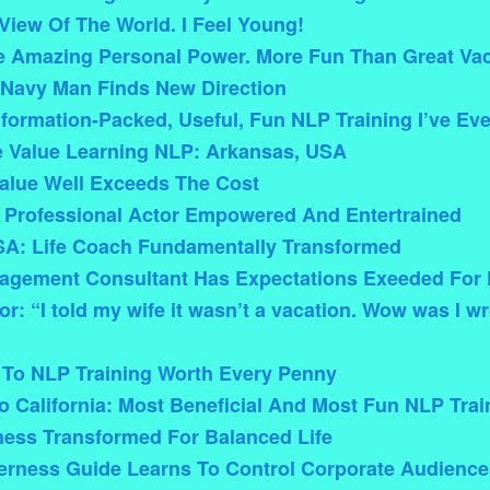
iew Of The World. I Feel Young!
e Amazing Personal Power. More Fun Than Great Vac
 Navy Man Finds New Direction
formation-Packed, Useful, Fun NLP Training I’ve Ev
 Value Learning NLP: Arkansas, USA
alue Well Exceeds The Cost
 Professional Actor Empowered And Entertrained
A: Life Coach Fundamentally Transformed
nagement Consultant Has Expectations Exeeded For 
r: “I told my wife it wasn’t a vacation. Wow was I wr
 To NLP Training Worth Every Penny
 California: Most Beneficial And Most Fun NLP Trai
ness Transformed For Balanced Life
derness Guide Learns To Control Corporate Audience