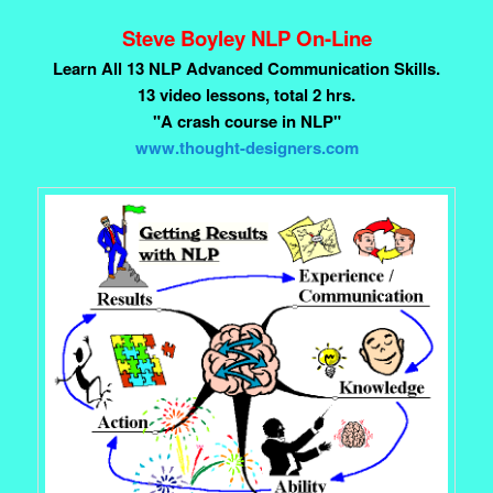
Steve Boyley NLP On-Line
Learn All 13 NLP Advanced Communication Skills.
13 video lessons, total 2 hrs.
"A crash course in NLP"
www.thought-designers.com