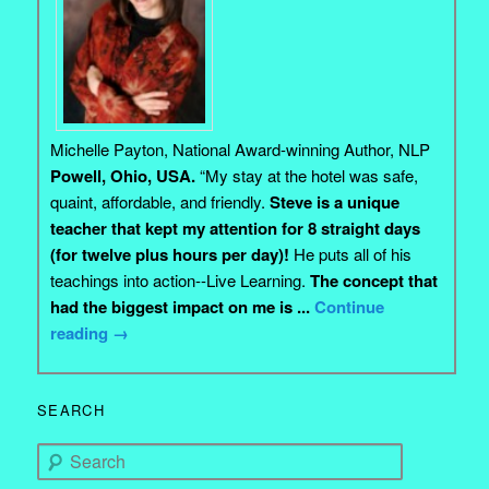
Michelle Payton, National Award-winning Author, NLP
Powell, Ohio, USA.
“My stay at the hotel was safe,
quaint, affordable, and friendly.
Steve is a unique
teacher that kept my attention for 8 straight days
(for twelve plus hours per day)!
He puts all of his
teachings into action--Live Learning.
The concept that
had the biggest impact on me is ...
Continue
reading
→
SEARCH
Search