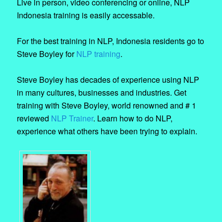
Live in person, video conferencing or online, NLP
Indonesia training is easily accessable.
For the best training in NLP, Indonesia residents go to
Steve Boyley for
NLP training
.
Steve Boyley has decades of experience using NLP
in many cultures, businesses and industries. Get
training with Steve Boyley, world renowned and # 1
reviewed
NLP Trainer
. Learn how to do NLP,
experience what others have been trying to explain.