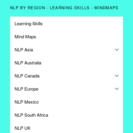
NLP BY REGION - LEARNING SKILLS - MINDMAPS
Learning Skills
Mind Maps
NLP Asia
NLP Australia
NLP Canada
NLP Europe
NLP Mexico
NLP South Africa
NLP UK