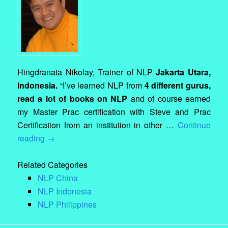
Hingdranata Nikolay, Trainer of NLP
Jakarta Utara,
Indonesia.
“I’ve learned NLP from
4 different gurus,
read a lot of books on NLP
and of course earned
my Master Prac certification with Steve and Prac
Certification from an institution in other …
Continue
reading
→
Related Categories
NLP China
NLP Indonesia
NLP Philippines