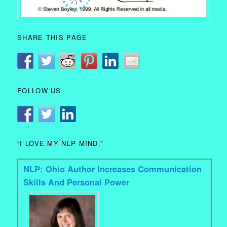
SHARE THIS PAGE
FOLLOW US
“I LOVE MY NLP MIND.”
NLP: Ohio Author Increases Communication
Skills And Personal Power