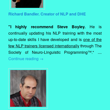
Richard Bandler. Creator of NLP and DHE
"I highly recommend Steve Boyley.
He is
continually updating his NLP training with the most
up-to-date skills I have developed and is
one of the
few NLP trainers licensed internationally
through The
Society of Neuro-Linguistic Programming™." ....
Continue reading
→