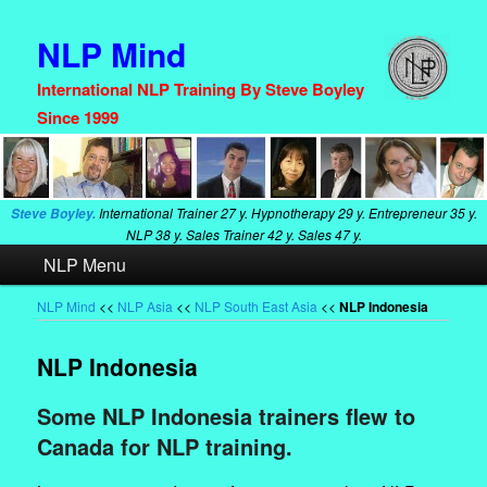
NLP Mind
International NLP Training By Steve Boyley
Since 1999
International Trainer
27 y. Hypnotherapy
29 y. Entrepreneur
35 y.
Steve Boyley.
NLP
38 y. Sales Trainer
42 y. Sales
47 y.
Main
NLP Menu
Skip
Skip
menu
to
to
NLP Mind
<<
NLP Asia
<<
NLP South East Asia
<<
NLP Indonesia
primary
secondary
NLP Indonesia
content
content
Some NLP Indonesia trainers flew to
Canada for NLP training.