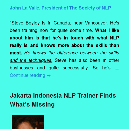
John La Valle. President of The Society of NLP
"Steve Boyley is in Canada, near Vancouver. He's
been training now for quite some time.
What I like
about him is that he's in touch with what NLP
really is and knows more about the skills than
most.
He knows the difference between the skills
and the techniques.
Steve has also been in other
businesses and quite successfully. So he's ....
Continue reading
→
Jakarta Indonesia NLP Trainer Finds
What’s Missing