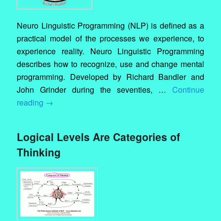
Neuro Linguistic Programming (NLP) is defined as a
practical model of the processes we experience, to
experience reality. Neuro Linguistic Programming
describes how to recognize, use and change mental
programming. Developed by Richard Bandler and
John Grinder during the seventies, …
Continue
reading
→
Logical Levels Are Categories of
Thinking