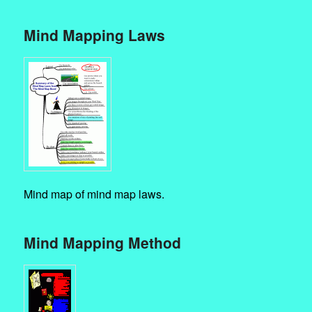
Mind Mapping Laws
Mind map of mind map laws.
Mind Mapping Method