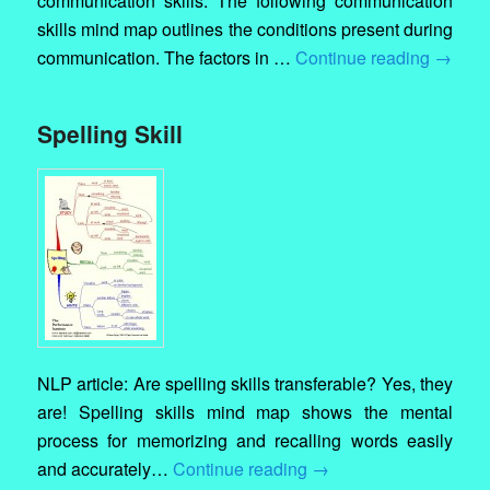
communication skills. The following communication
skills mind map outlines the conditions present during
communication. The factors in …
Continue reading
→
Spelling Skill
NLP article: Are spelling skills transferable? Yes, they
are! Spelling skills mind map shows the mental
process for memorizing and recalling words easily
and accurately…
Continue reading
→