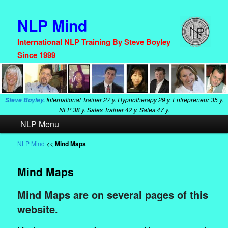
NLP Mind
International NLP Training By Steve Boyley
Since 1999
International Trainer
27 y. Hypnotherapy
29 y. Entrepreneur
35 y.
Steve Boyley.
NLP
38 y. Sales Trainer
42 y. Sales
47 y.
Main
NLP Menu
Skip
Skip
menu
to
to
NLP Mind
<<
Mind Maps
primary
secondary
Mind Maps
content
content
Mind Maps are on several pages of this
website.