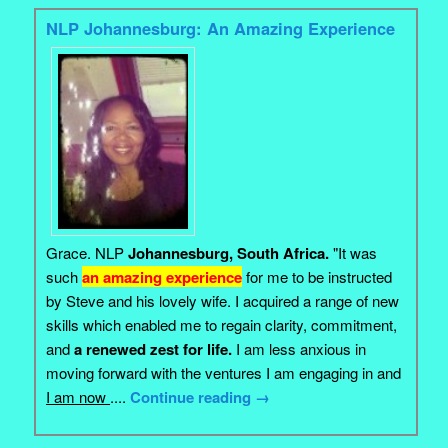
NLP Johannesburg: An Amazing Experience
Grace. NLP
Johannesburg, South Africa.
"It was
such
an amazing experience
for me to be instructed
by Steve and his lovely wife. I acquired a range of new
skills which enabled me to regain clarity, commitment,
and
a renewed zest for life.
I am less anxious in
moving forward with the ventures I am engaging in and
I am now
....
Continue reading
→