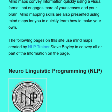
Mind maps convey information quickly using a visual
format that engages more of your senses and your
brain. Mind mapping skills are also presented using
mind maps for you to quickly learn how to make your
own.
The following pages on this site use mind maps
created by
NLP Trainer
Steve Boyley to convey all or
part of the information on the page.
Neuro Linguistic Programming (NLP)