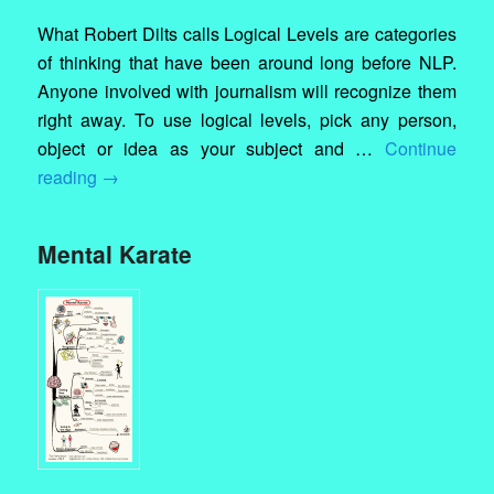
What Robert Dilts calls Logical Levels are categories
of thinking that have been around long before NLP.
Anyone involved with journalism will recognize them
right away. To use logical levels, pick any person,
object or idea as your subject and …
Continue
reading
→
Mental Karate