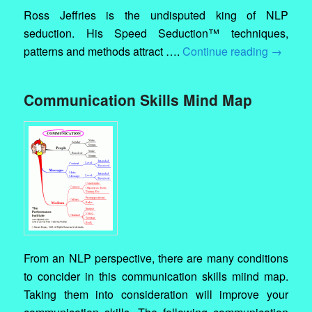
Ross Jeffries is the undisputed king of NLP
seduction. His Speed Seduction™ techniques,
patterns and methods attract ….
Continue reading
→
Communication Skills Mind Map
From an NLP perspective, there are many conditions
to concider in this communication skills miind map.
Taking them into consideration will improve your