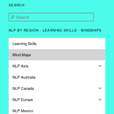
SEARCH
Search
NLP BY REGION - LEARNING SKILLS - MINDMAPS
Learning Skills
Mind Maps
NLP Asia
NLP Australia
NLP Canada
NLP Europe
NLP Mexico