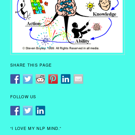
SHARE THIS PAGE
FOLLOW US
“I LOVE MY NLP MIND.”