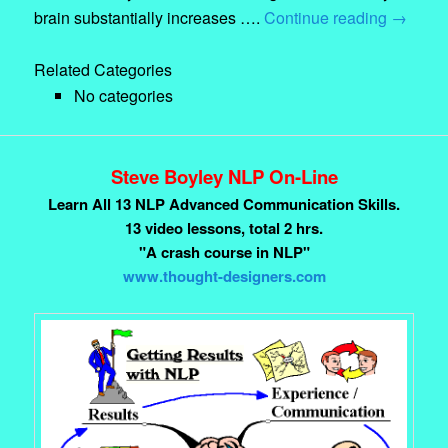
brain substantially increases ….
Continue reading
→
Related Categories
No categories
Steve Boyley NLP On-Line
Learn All 13 NLP Advanced Communication Skills.
13 video lessons, total 2 hrs.
"A crash course in NLP"
www.thought-designers.com