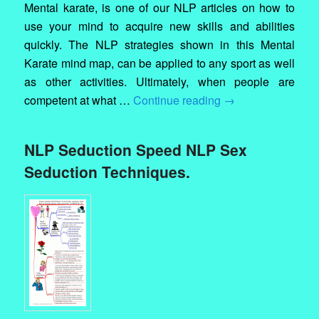
Mental karate, is one of our NLP articles on how to
use your mind to acquire new skills and abilities
quickly. The NLP strategies shown in this Mental
Karate mind map, can be applied to any sport as well
as other activities. Ultimately, when people are
competent at what …
Continue reading
→
NLP Seduction Speed NLP Sex
Seduction Techniques.