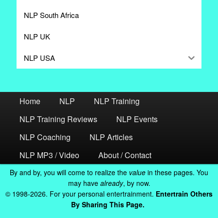
NLP South Africa
NLP UK
NLP USA
Home
NLP
NLP Training
NLP Training Reviews
NLP Events
NLP Coaching
NLP Articles
NLP MP3 / Video
About / Contact
By and by, you will come to realize the
value
in these pages. You
may have
already
, by now.
© 1998-2026. For your personal entertrainment.
Entertrain Others
By Sharing This Page.