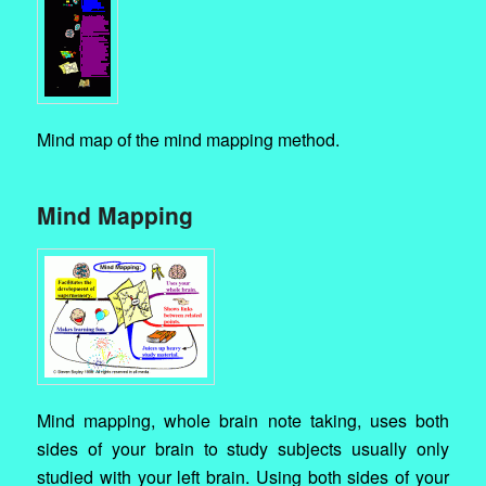
Mind map of the mind mapping method.
Mind Mapping
Mind mapping, whole brain note taking, uses both
sides of your brain to study subjects usually only
studied with your left brain. Using both sides of your