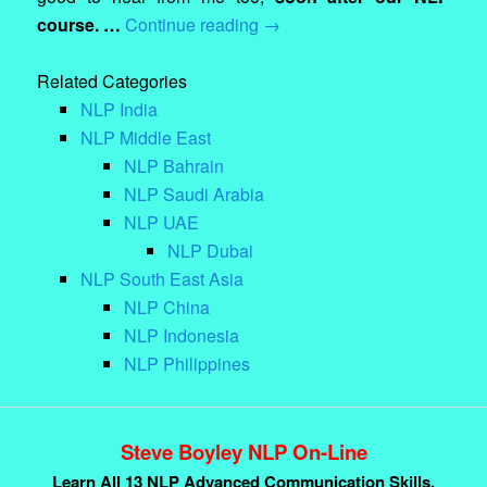
course. …
Continue reading
→
Related Categories
NLP India
NLP Middle East
NLP Bahrain
NLP Saudi Arabia
NLP UAE
NLP Dubai
NLP South East Asia
NLP China
NLP Indonesia
NLP Philippines
Steve Boyley NLP On-Line
Learn All 13 NLP Advanced Communication Skills.