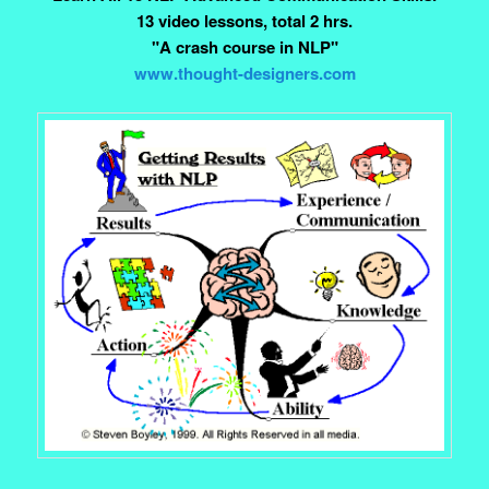
13 video lessons, total 2 hrs.
"A crash course in NLP"
www.thought-designers.com