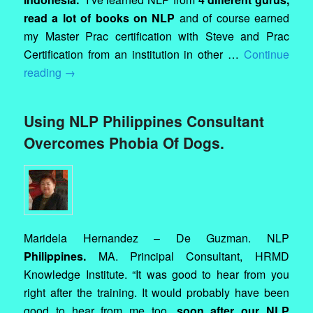
read a lot of books on NLP
and of course earned
my Master Prac certification with Steve and Prac
Certification from an institution in other …
Continue
reading
→
Using NLP Philippines Consultant
Overcomes Phobia Of Dogs.
Maridela Hernandez – De Guzman. NLP
Philippines.
MA. Principal Consultant, HRMD
Knowledge Institute. “It was good to hear from you
right after the training. It would probably have been
good to hear from me too,
soon after our NLP