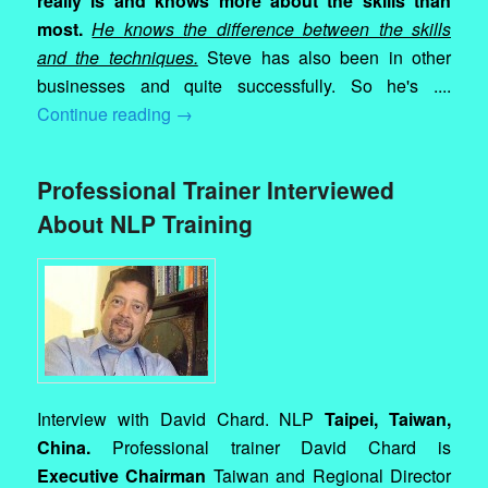
really is and knows more about the skills than
most.
He knows the difference between the skills
and the techniques.
Steve has also been in other
businesses and quite successfully. So he's ....
Continue reading
→
Professional Trainer Interviewed
About NLP Training
Interview with David Chard. NLP
Taipei, Taiwan,
China.
Professional trainer David Chard is
Executive Chairman
Taiwan and Regional Director