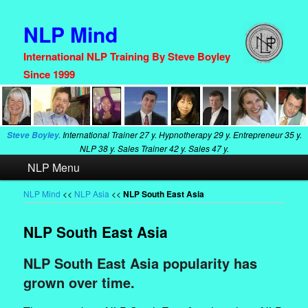
NLP Mind
International NLP Training By Steve Boyley
Since 1999
International Trainer
27 y. Hypnotherapy
29 y. Entrepreneur
35 y.
Steve Boyley.
NLP
38 y. Sales Trainer
42 y. Sales
47 y.
Main
NLP Menu
Skip
Skip
menu
to
to
NLP Mind
<<
NLP Asia
<<
NLP South East Asia
primary
secondary
NLP South East Asia
content
content
NLP South East Asia popularity has
grown over time.