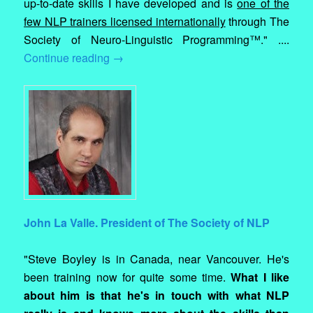
up-to-date skills I have developed and is
one of the
few NLP trainers licensed internationally
through The
Society of Neuro-Linguistic Programming™." ....
Continue reading
→
John La Valle. President of The Society of NLP
"Steve Boyley is in Canada, near Vancouver. He's
been training now for quite some time.
What I like
about him is that he's in touch with what NLP