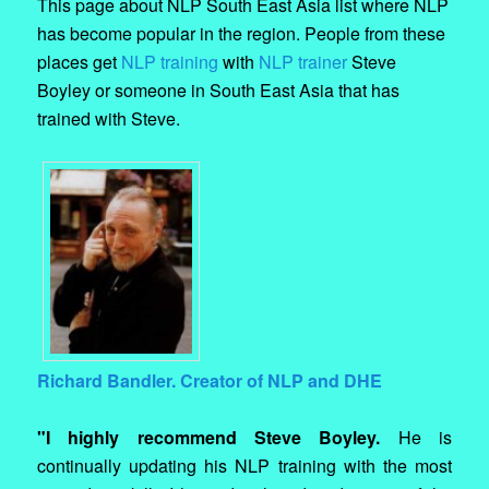
This page about NLP South East Asia list where NLP
has become popular in the region. People from these
places get
NLP training
with
NLP trainer
Steve
Boyley or someone in South East Asia that has
trained with Steve.
Richard Bandler. Creator of NLP and DHE
"I highly recommend Steve Boyley.
He is
continually updating his NLP training with the most