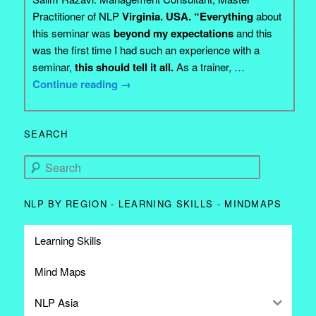
Practitioner of NLP
Virginia. USA. “Everything
about
this seminar was
beyond my expectations
and this
was the first time I had such an experience with a
seminar,
this should tell it all.
As a trainer, …
Continue reading
→
SEARCH
Search
NLP BY REGION - LEARNING SKILLS - MINDMAPS
Learning Skills
Mind Maps
NLP Asia