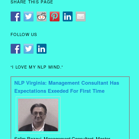
SHARE THIS PAGE
FOLLOW US
“I LOVE MY NLP MIND.”
NLP Virginia: Management Consultant Has
Expectations Exeeded For First Time
Salim Razavi. Management Consultant, Master