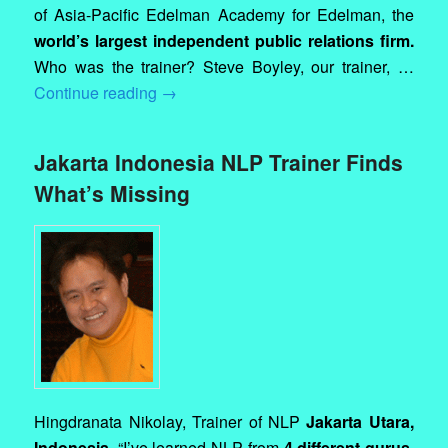
of Asia-Pacific Edelman Academy for Edelman, the
world’s largest independent public relations firm.
Who was the trainer? Steve Boyley, our trainer, …
Continue reading
→
Jakarta Indonesia NLP Trainer Finds
What’s Missing
Hingdranata Nikolay, Trainer of NLP
Jakarta Utara,
Indonesia.
“I’ve learned NLP from
4 different gurus,