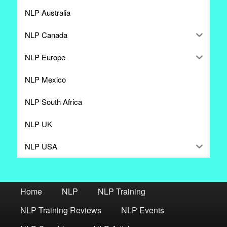
NLP Australia
NLP Canada
NLP Europe
NLP Mexico
NLP South Africa
NLP UK
NLP USA
Home
NLP
NLP Training
NLP Training Reviews
NLP Events