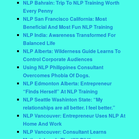
NLP Bahrain: Trip To NLP Training Worth
Every Penny
NLP San Francisco California: Most
Beneficial And Most Fun NLP Training
NLP India: Awareness Transformed For
Balanced Life
NLP Alberta: Wilderness Guide Learns To
Control Corporate Audiences
Using NLP Philippines Consultant
Overcomes Phobia Of Dogs.
NLP Edmonton Alberta: Entrepreneur
“Finds Herself” At NLP Training
NLP Seattle Washinton State: “My
relationships are all better. I feel better.”
NLP Vancouver: Entrepreneur Uses NLP At
Home And Work
NLP Vancouver: Consultant Learns