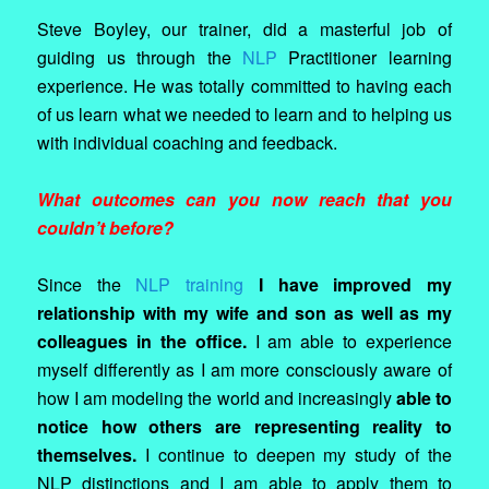
Steve Boyley, our trainer, did a masterful job of
guiding us through the
NLP
Practitioner learning
experience. He was totally committed to having each
of us learn what we needed to learn and to helping us
with individual coaching and feedback.
What outcomes can you now reach that you
couldn’t before?
Since the
NLP training
I have improved my
relationship with my wife and son as well as my
colleagues in the office.
I am able to experience
myself differently as I am more consciously aware of
how I am modeling the world and increasingly
able to
notice how others are representing reality to
themselves.
I continue to deepen my study of the
NLP distinctions and I am able to apply them to