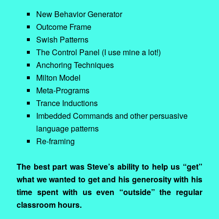
New Behavior Generator
Outcome Frame
Swish Patterns
The Control Panel (I use mine a lot!)
Anchoring Techniques
Milton Model
Meta-Programs
Trance Inductions
Imbedded Commands and other persuasive
language patterns
Re-framing
The best part was Steve’s ability to help us “get”
what we wanted to get and his generosity with his
time spent with us even “outside” the regular
classroom hours.