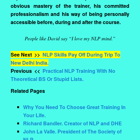
obvious mastery of the trainer, his committed
professionalism and his way of being personally
accessible before, during and after the course.
People like David say “I love my NLP mind.”
See Next >>
NLP Skills Pay Off During Trip To
New Delhi India.
Previous <<
Practical NLP Training With No
Theoretical BS Or Stupid Lists.
Related Pages
Why You Need To Choose Great Training In
Your Life.
Richard Bandler. Creator of NLP and DHE
John La Valle. President of The Society of
NLP