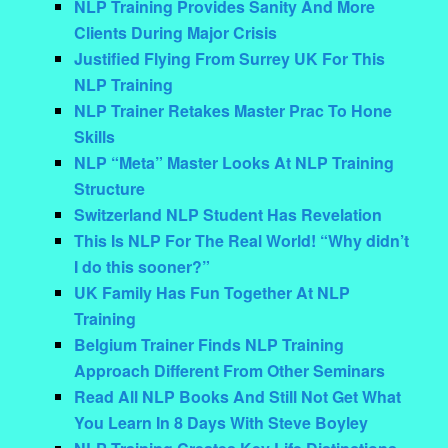
NLP Training Provides Sanity And More
Clients During Major Crisis
Justified Flying From Surrey UK For This
NLP Training
NLP Trainer Retakes Master Prac To Hone
Skills
NLP “Meta” Master Looks At NLP Training
Structure
Switzerland NLP Student Has Revelation
This Is NLP For The Real World! “Why didn’t
I do this sooner?”
UK Family Has Fun Together At NLP
Training
Belgium Trainer Finds NLP Training
Approach Different From Other Seminars
Read All NLP Books And Still Not Get What
You Learn In 8 Days With Steve Boyley