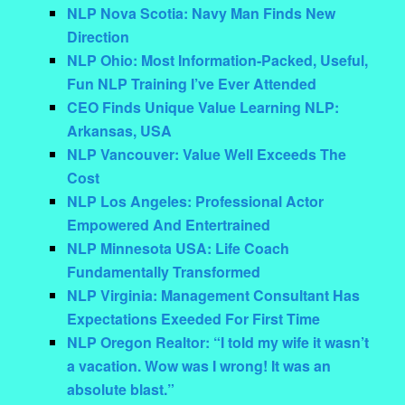
NLP Nova Scotia: Navy Man Finds New
Direction
NLP Ohio: Most Information-Packed, Useful,
Fun NLP Training I’ve Ever Attended
CEO Finds Unique Value Learning NLP:
Arkansas, USA
NLP Vancouver: Value Well Exceeds The
Cost
NLP Los Angeles: Professional Actor
Empowered And Entertrained
NLP Minnesota USA: Life Coach
Fundamentally Transformed
NLP Virginia: Management Consultant Has
Expectations Exeeded For First Time
NLP Oregon Realtor: “I told my wife it wasn’t
a vacation. Wow was I wrong! It was an
absolute blast.”