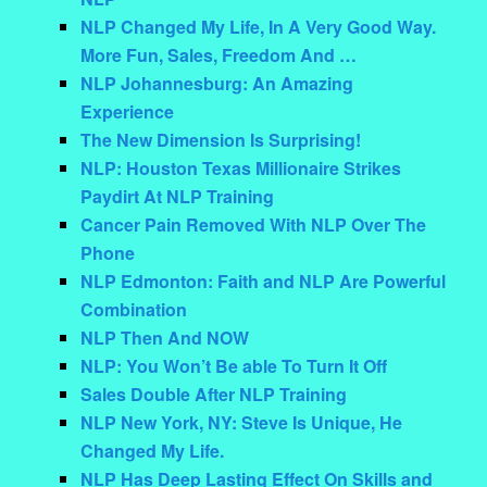
NLP Changed My Life, In A Very Good Way.
More Fun, Sales, Freedom And …
NLP Johannesburg: An Amazing
Experience
The New Dimension Is Surprising!
NLP: Houston Texas Millionaire Strikes
Paydirt At NLP Training
Cancer Pain Removed With NLP Over The
Phone
NLP Edmonton: Faith and NLP Are Powerful
Combination
NLP Then And NOW
NLP: You Won’t Be able To Turn It Off
Sales Double After NLP Training
NLP New York, NY: Steve Is Unique, He
Changed My Life.
NLP Has Deep Lasting Effect On Skills and