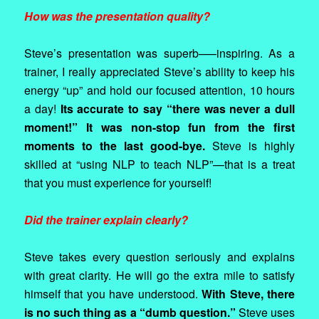
How was the presentation quality?
Steve’s presentation was superb—–inspiring. As a
trainer, I really appreciated Steve’s ability to keep his
energy “up” and hold our focused attention, 10 hours
a day!
Its accurate to say “there was never a dull
moment!” It was non-stop fun from the first
moments to the last good-bye.
Steve is highly
skilled at “using NLP to teach NLP”—that is a treat
that you must experience for yourself!
Did the trainer explain clearly?
Steve takes every question seriously and explains
with great clarity. He will go the extra mile to satisfy
himself that you have understood.
With Steve, there
is no such thing as a “dumb question.”
Steve uses