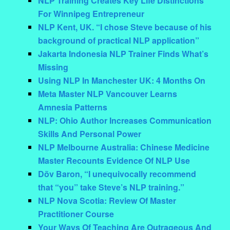
NLP Training Creates Key Life Distinctions
For Winnipeg Entrepreneur
NLP Kent, UK. “I chose Steve because of his
background of practical NLP application”
Jakarta Indonesia NLP Trainer Finds What’s
Missing
Using NLP In Manchester UK: 4 Months On
Meta Master NLP Vancouver Learns
Amnesia Patterns
NLP: Ohio Author Increases Communication
Skills And Personal Power
NLP Melbourne Australia: Chinese Medicine
Master Recounts Evidence Of NLP Use
Dõv Baron, “I unequivocally recommend
that “you” take Steve’s NLP training.”
NLP Nova Scotia: Review Of Master
Practitioner Course
Your Ways Of Teaching Are Outrageous And