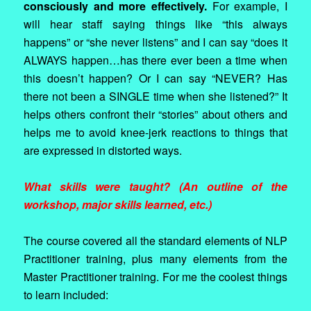
consciously and more effectively.
For example, I
will hear staff saying things like “this always
happens” or “she never listens” and I can say “does it
ALWAYS happen…has there ever been a time when
this doesn’t happen? Or I can say “NEVER? Has
there not been a SINGLE time when she listened?” It
helps others confront their “stories” about others and
helps me to avoid knee-jerk reactions to things that
are expressed in distorted ways.
What skills were taught? (An outline of the
workshop, major skills learned, etc.)
The course covered all the standard elements of NLP
Practitioner training, plus many elements from the
Master Practitioner training. For me the coolest things
to learn included: