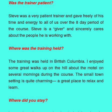
Was the trainer patient?
Steve was a very patient trainer and gave freely of his
time and energy to all of us over the 8 day period of
the course. Steve is a “giver” and sincerely cares
about the people he is working with.
Where was the training held?
The training was held in British Columbia. I enjoyed
some great walks up on the hill about the motel on
several mornings during the course. The small town
setting is quite charming— a great place to relax and
learn.
Where did you stay?