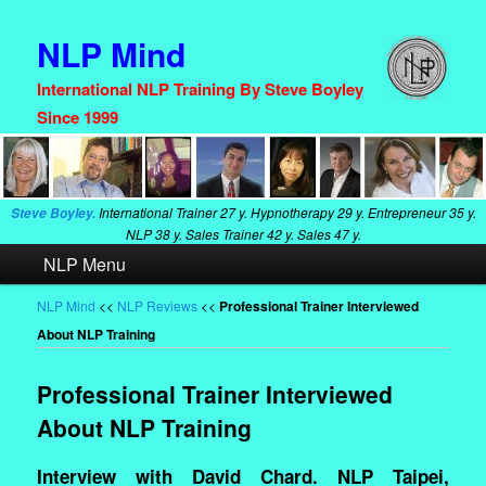
NLP Mind
International NLP Training By Steve Boyley
Since 1999
International Trainer
27 y. Hypnotherapy
29 y. Entrepreneur
35 y.
Steve Boyley.
NLP
38 y. Sales Trainer
42 y. Sales
47 y.
Main
NLP Menu
Skip
Skip
menu
to
to
NLP Mind
<<
NLP Reviews
<<
Professional Trainer Interviewed
About NLP Training
primary
secondary
content
content
Professional Trainer Interviewed
About NLP Training
Interview with David Chard. NLP Taipei,