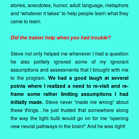
stories, anecdotes, humor, adult language, metaphors
and “whatever it takes” to help people learn what they
came to learn.
Did the trainer help when you had trouble?
Steve not only helped me whenever I had a question
he also politely ignored some of my ignorant
assumptions and assessments that I brought with me
to the program.
We had a good laugh at several
points where I realized a need to re-visit and re-
frame some rather limiting assumptions I had
initially made.
Steve never “made me wrong” about
these things…he just trusted that somewhere along
the way the light bulb would go on for me “opening
new neural pathways in the brain!” And he was right!