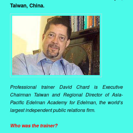
Taiwan, China.
Professional trainer David Chard is Executive
Chairman Taiwan and Regional Director of Asia-
Pacific Edelman Academy for Edelman, the world’s
largest independent public relations firm.
Who was the trainer?