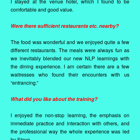
I stayed at the venue hotel, which I found to be
comfortable and good value.
Were there sufficient restaurants etc. nearby?
The food was wonderful and we enjoyed quite a few
different restaurants. The meals were always fun as
we inevitably blended our new NLP learnings with
the dining experience. I am certain there are a few
waitresses who found their encounters with us
“entrancing.”
What did you like about the training?
I enjoyed the non-stop learning, the emphasis on
immediate practice and interaction with others, and
the professional way the whole experience was led
by Steve.