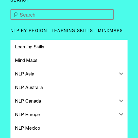
Search
NLP BY REGION - LEARNING SKILLS - MINDMAPS
Learning Skills
Mind Maps
NLP Asia
NLP Australia
NLP Canada
NLP Europe
NLP Mexico