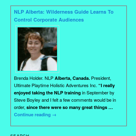
NLP Alberta: Wilderness Guide Learns To
Control Corporate Audiences
Brenda Holder. NLP
Alberta, Canada.
President,
Ultimate Playtime Holistic Adventures Inc.
“I really
enjoyed taking the NLP training
in September by
Steve Boyley and I felt a few comments would be in
order,
since there were so many great things …
Continue reading
→
SEARCH