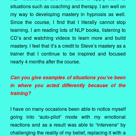
situations such as coaching and therapy. I am well on
my way to developing mastery in hypnosis as well.
Since the course, I find that I literally cannot stop
learning. I am reading lots of NLP books, listening to
CD’s and watching videos to learn more and build
mastery. I feel that it’s a credit to Steve’s mastery as a
trainer that I continue to be inspired and focused
nearly 4 months after the course.
Can you give examples of situations you’ve been
in where you acted differently because of the
training?
I have on many occasions been able to notice myself
going into “auto-pilot” mode with my emotional
reactions and as a result was able to “intervene” by
challenging the reality of my belief, replacing it with a