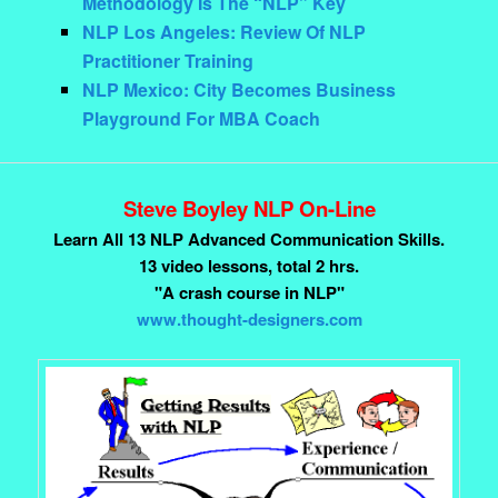
Methodology Is The “NLP” Key
NLP Los Angeles: Review Of NLP
Practitioner Training
NLP Mexico: City Becomes Business
Playground For MBA Coach
Steve Boyley NLP On-Line
Learn All 13 NLP Advanced Communication Skills.
13 video lessons, total 2 hrs.
"A crash course in NLP"
www.thought-designers.com