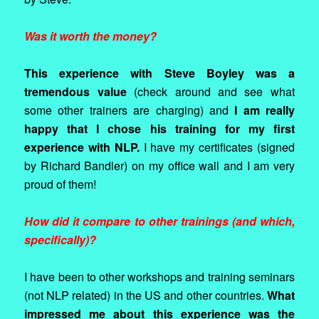
Was it worth the money?
This experience with Steve Boyley was a
tremendous value
(check around and see what
some other trainers are charging) and
I am really
happy that I chose his training for my first
experience with NLP.
I have my certificates (signed
by Richard Bandler) on my office wall and I am very
proud of them!
How did it compare to other trainings (and which,
specifically)?
I have been to other workshops and training seminars
(not NLP related) in the US and other countries.
What
impressed me about this experience was the