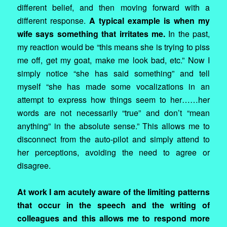
different belief, and then moving forward with a
different response.
A typical example is when my
wife says something that irritates me.
In the past,
my reaction would be “this means she is trying to piss
me off, get my goat, make me look bad, etc.” Now I
simply notice “she has said something” and tell
myself “she has made some vocalizations in an
attempt to express how things seem to her……her
words are not necessarily “true” and don’t “mean
anything” in the absolute sense.” This allows me to
disconnect from the auto-pilot and simply attend to
her perceptions, avoiding the need to agree or
disagree.
At work I am acutely aware of the limiting patterns
that occur in the speech and the writing of
colleagues and this allows me to respond more