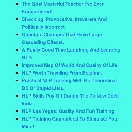
The Most Masterful Teacher I’ve Ever
Encountered!
Shocking, Provocative, Irreverent And
Politically Incorrect.
Quantum Changes That Have Large
Cascading Effects.
A Really Good Time Laughing And Learning
NLP.
Improved Map Of World And Quality Of Life.
NLP Worth Traveling From Belgium.
Practical NLP Training With No Theoretical
BS Or Stupid Lists.
NLP Skills Pay Off During Trip To New Delhi
India.
NLP Las Vegas: Quality And Fun Training.
NLP Training Guaranteed To Stimulate Your
Mind!