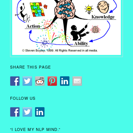
SHARE THIS PAGE
FOLLOW US
“I LOVE MY NLP MIND.”