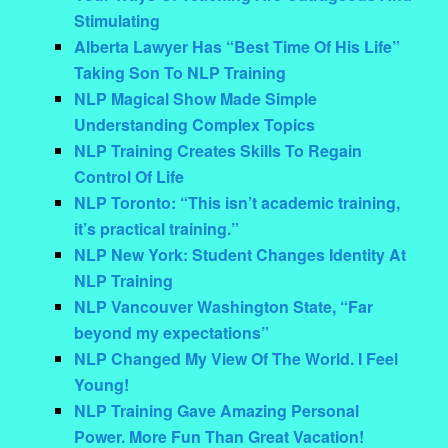
Stimulating
Alberta Lawyer Has “Best Time Of His Life”
Taking Son To NLP Training
NLP Magical Show Made Simple
Understanding Complex Topics
NLP Training Creates Skills To Regain
Control Of Life
NLP Toronto: “This isn’t academic training,
it’s practical training.”
NLP New York: Student Changes Identity At
NLP Training
NLP Vancouver Washington State, “Far
beyond my expectations”
NLP Changed My View Of The World. I Feel
Young!
NLP Training Gave Amazing Personal
Power. More Fun Than Great Vacation!