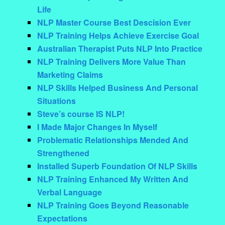
Life
NLP Master Course Best Descision Ever
NLP Training Helps Achieve Exercise Goal
Australian Therapist Puts NLP Into Practice
NLP Training Delivers More Value Than
Marketing Claims
NLP Skills Helped Business And Personal
Situations
Steve’s course IS NLP!
I Made Major Changes In Myself
Problematic Relationships Mended And
Strengthened
Installed Superb Foundation Of NLP Skills
NLP Training Enhanced My Written And
Verbal Language
NLP Training Goes Beyond Reasonable
Expectations