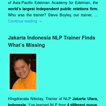
of Asia-Pacific Edelman Academy for Edelman, the
world’s largest independent public relations firm.
Who was the trainer? Steve Boyley, our trainer, …
Continue reading
→
Jakarta Indonesia NLP Trainer Finds
What’s Missing
Hingdranata Nikolay, Trainer of NLP
Jakarta Utara,
Indonesia.
“I’ve learned NLP from
4 different gurus,