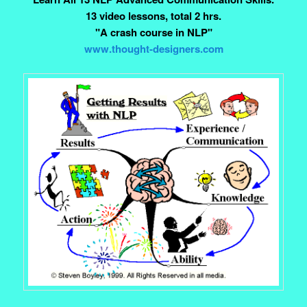
13 video lessons, total 2 hrs.
"A crash course in NLP"
www.thought-designers.com