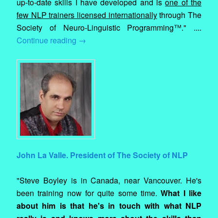
up-to-date skills I have developed and is
one of the
few NLP trainers licensed internationally
through The
Society of Neuro-Linguistic Programming™." ....
Continue reading
→
John La Valle. President of The Society of NLP
"Steve Boyley is in Canada, near Vancouver. He's
been training now for quite some time.
What I like
about him is that he's in touch with what NLP