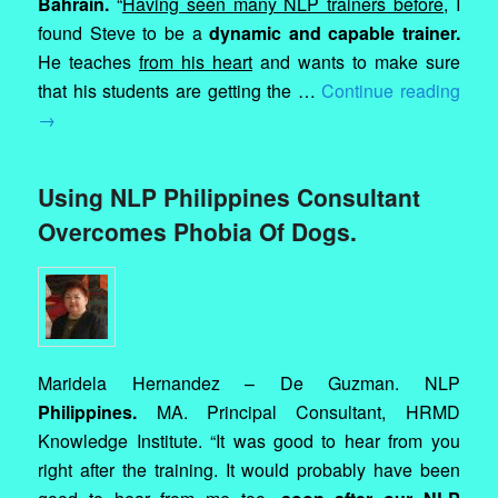
Bahrain.
“
Having seen many NLP trainers before
, I
found Steve to be a
dynamic and capable trainer.
He teaches
from his heart
and wants to make sure
that his students are getting the …
Continue reading
→
Using NLP Philippines Consultant
Overcomes Phobia Of Dogs.
Maridela Hernandez – De Guzman. NLP
Philippines.
MA. Principal Consultant, HRMD
Knowledge Institute. “It was good to hear from you
right after the training. It would probably have been