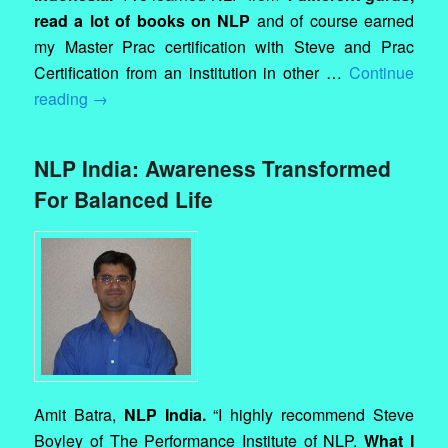
read a lot of books on NLP
and of course earned
my Master Prac certification with Steve and Prac
Certification from an institution in other …
Continue
reading
→
NLP India: Awareness Transformed
For Balanced Life
Amit Batra,
NLP India.
“I highly recommend Steve
Boyley of The Performance Institute of NLP.
What I