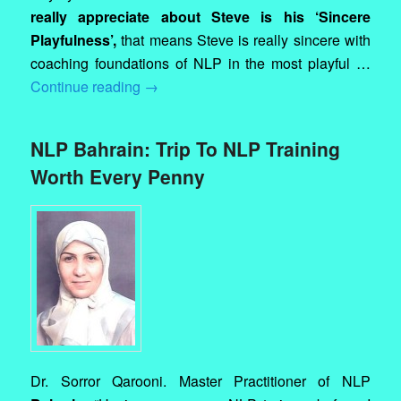
really appreciate about Steve is his ‘Sincere
Playfulness’,
that means Steve is really sincere with
coaching foundations of NLP in the most playful …
Continue reading
→
NLP Bahrain: Trip To NLP Training
Worth Every Penny
Dr. Sorror Qarooni. Master Practitioner of NLP