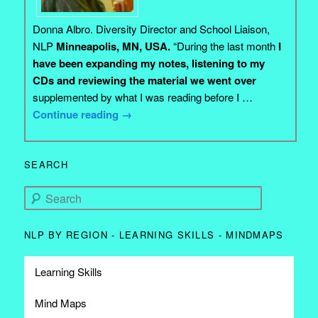
Donna Albro. Diversity Director and School Liaison,
NLP
Minneapolis, MN, USA.
“During the last month
I
have been expanding my notes, listening to my
CDs and reviewing the material we went over
supplemented by what I was reading before I …
Continue reading
→
SEARCH
Search
NLP BY REGION - LEARNING SKILLS - MINDMAPS
Learning Skills
Mind Maps