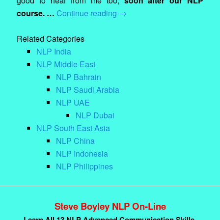
good to hear from me too,
soon after our NLP
course. …
Continue reading
→
Related Categories
NLP India
NLP Middle East
NLP Bahrain
NLP Saudi Arabia
NLP UAE
NLP Dubai
NLP South East Asia
NLP China
NLP Indonesia
NLP Philippines
Steve Boyley NLP On-Line
Learn All 13 NLP Advanced Communication Skills.