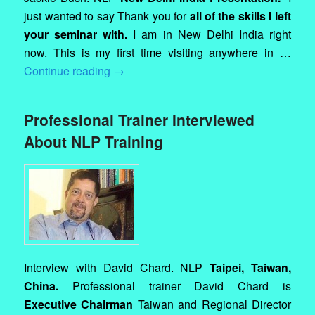
just wanted to say Thank you for
all of the skills I left
your seminar with.
I am in New Delhi India right
now. This is my first time visiting anywhere in …
Continue reading
→
Professional Trainer Interviewed
About NLP Training
Interview with David Chard. NLP
Taipei, Taiwan,
China.
Professional trainer David Chard is
Executive Chairman
Taiwan and Regional Director