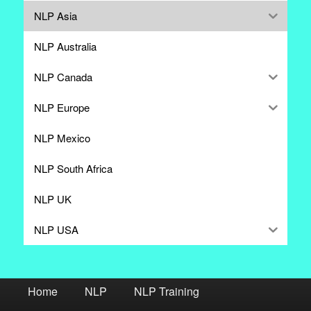
NLP Asia
NLP Australia
NLP Canada
NLP Europe
NLP Mexico
NLP South Africa
NLP UK
NLP USA
Home
NLP
NLP Training