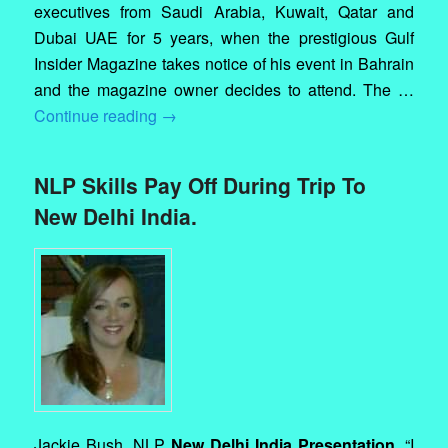
executives from Saudi Arabia, Kuwait, Qatar and
Dubai UAE for 5 years, when the prestigious Gulf
Insider Magazine takes notice of his event in Bahrain
and the magazine owner decides to attend. The …
Continue reading
→
NLP Skills Pay Off During Trip To
New Delhi India.
Jackie Bush. NLP
New Delhi India Presentation.
“I