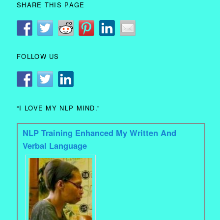
SHARE THIS PAGE
FOLLOW US
“I LOVE MY NLP MIND.”
NLP Training Enhanced My Written And
Verbal Language