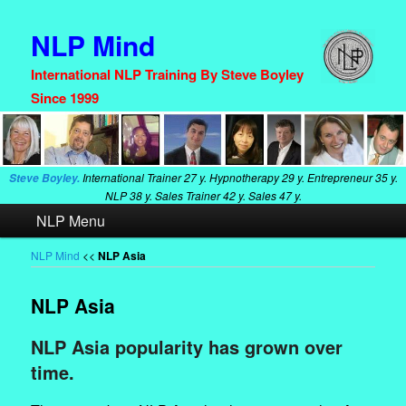
NLP Mind
International NLP Training By Steve Boyley
Since 1999
International Trainer
27 y. Hypnotherapy
29 y. Entrepreneur
35 y.
Steve Boyley.
NLP
38 y. Sales Trainer
42 y. Sales
47 y.
Main
NLP Menu
Skip
Skip
menu
to
to
NLP Mind
<<
NLP Asia
primary
secondary
NLP Asia
content
content
NLP Asia popularity has grown over
time.