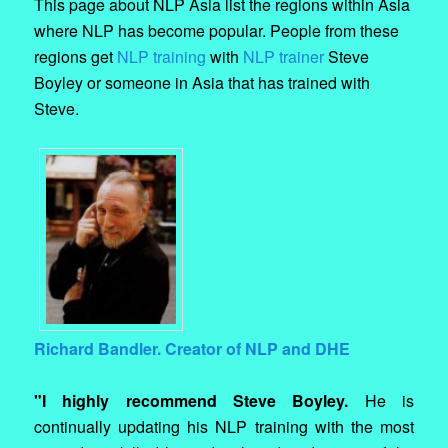
This page about NLP Asia list the regions within Asia
where NLP has become popular. People from these
regions get
NLP training
with
NLP trainer
Steve
Boyley or someone in Asia that has trained with
Steve.
Richard Bandler. Creator of NLP and DHE
"I highly recommend Steve Boyley.
He is
continually updating his NLP training with the most