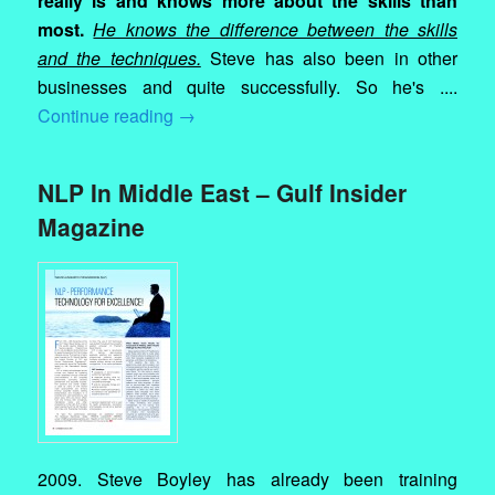
really is and knows more about the skills than
most.
He knows the difference between the skills
and the techniques.
Steve has also been in other
businesses and quite successfully. So he's ....
Continue reading
→
NLP In Middle East – Gulf Insider
Magazine
2009. Steve Boyley has already been training