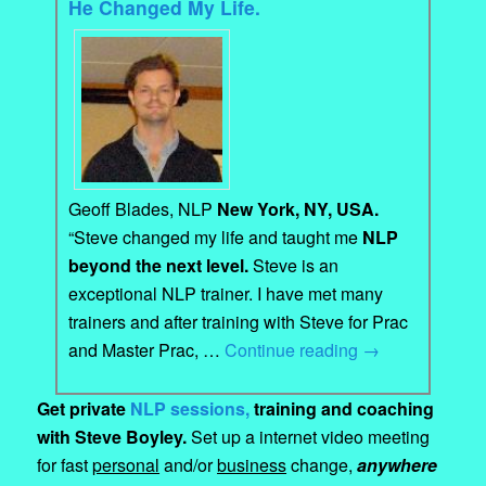
He Changed My Life.
Geoff Blades, NLP
New York, NY, USA.
“Steve changed my life and taught me
NLP
beyond the next level.
Steve is an
exceptional NLP trainer. I have met many
trainers and after training with Steve for Prac
and Master Prac, …
Continue reading
→
Get private
NLP sessions,
training and coaching
with Steve Boyley.
Set up a internet video meeting
for fast
personal
and/or
business
change,
anywhere