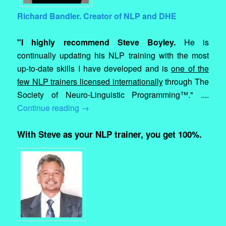
Richard Bandler. Creator of NLP and DHE
"I highly recommend Steve Boyley.
He is
continually updating his NLP training with the most
up-to-date skills I have developed and is
one of the
few NLP trainers licensed internationally
through The
Society of Neuro-Linguistic Programming™." ....
Continue reading
→
With Steve as your NLP trainer, you get 100%.