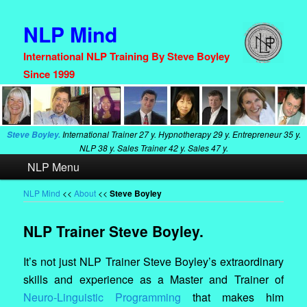
NLP Mind
International NLP Training By Steve Boyley
Since 1999
International Trainer
27 y. Hypnotherapy
29 y. Entrepreneur
35 y.
Steve Boyley.
NLP
38 y. Sales Trainer
42 y. Sales
47 y.
Main
NLP Menu
Skip
Skip
menu
to
to
NLP Mind
<<
About
<<
Steve Boyley
primary
secondary
NLP Trainer Steve Boyley.
content
content
It’s not just NLP Trainer Steve Boyley’s extraordinary
skills and experience as a Master and Trainer of
Neuro-Linguistic Programming
that makes him