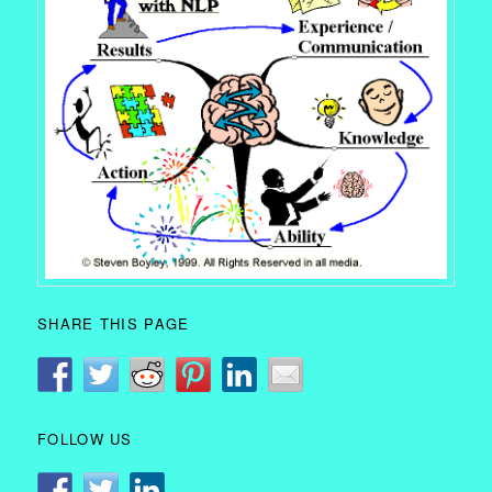
SHARE THIS PAGE
FOLLOW US