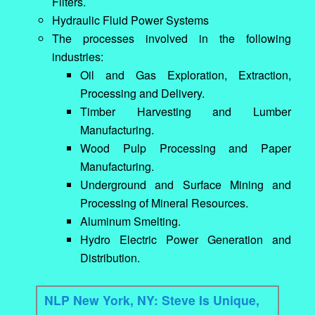
Filters.
Hydraulic Fluid Power Systems
The processes involved in the following
industries:
Oil and Gas Exploration, Extraction,
Processing and Delivery.
Timber Harvesting and Lumber
Manufacturing.
Wood Pulp Processing and Paper
Manufacturing.
Underground and Surface Mining and
Processing of Mineral Resources.
Aluminum Smelting.
Hydro Electric Power Generation and
Distribution.
NLP New York, NY: Steve Is Unique,