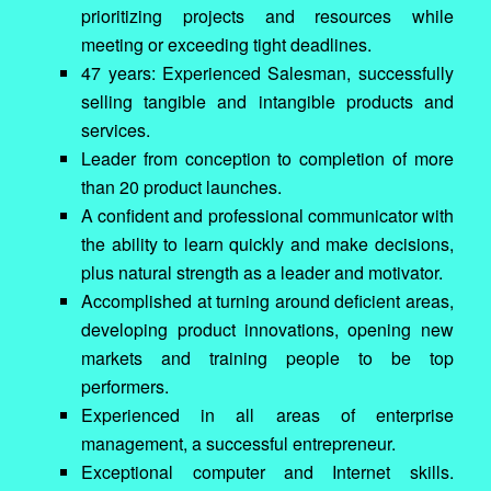
prioritizing projects and resources while
meeting or exceeding tight deadlines.
47 years: Experienced Salesman, successfully
selling tangible and intangible products and
services.
Leader from conception to completion of more
than 20 product launches.
A confident and professional communicator with
the ability to learn quickly and make decisions,
plus natural strength as a leader and motivator.
Accomplished at turning around deficient areas,
developing product innovations, opening new
markets and training people to be top
performers.
Experienced in all areas of enterprise
management, a successful entrepreneur.
Exceptional computer and Internet skills.