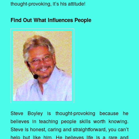
thought-provoking, it’s his attitude!
Find Out What Influences People
Steve Boyley is thought-provoking because he
believes in teaching people skills worth knowing.
Steve is honest, caring and straightforward, you can’t
help but like him. He believes life is a rare and