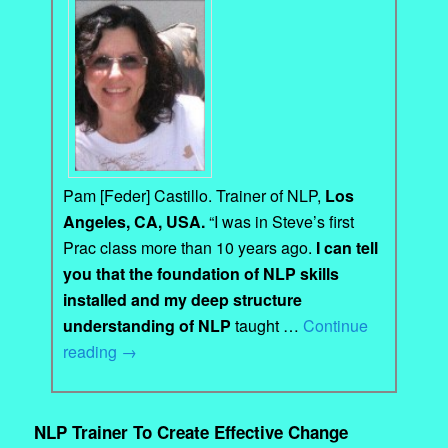
Pam [Feder] Castillo. Trainer of NLP,
Los
Angeles, CA, USA.
“I was in Steve’s first
Prac class more than 10 years ago.
I can tell
you that the foundation of NLP skills
installed and my deep structure
understanding of NLP
taught …
Continue
reading
→
NLP Trainer To Create Effective Change