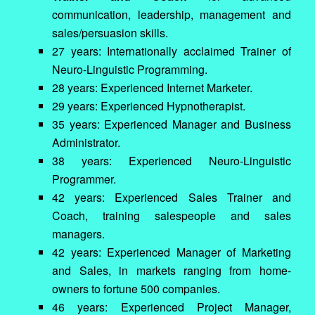
communication, leadership, management and
sales/persuasion skills.
27 years: Internationally acclaimed Trainer of
Neuro-Linguistic Programming.
28 years: Experienced Internet Marketer.
29 years: Experienced Hypnotherapist.
35 years: Experienced Manager and Business
Administrator.
38 years: Experienced Neuro-Linguistic
Programmer.
42 years: Experienced Sales Trainer and
Coach, training salespeople and sales
managers.
42 years: Experienced Manager of Marketing
and Sales, in markets ranging from home-
owners to fortune 500 companies.
46 years: Experienced Project Manager,