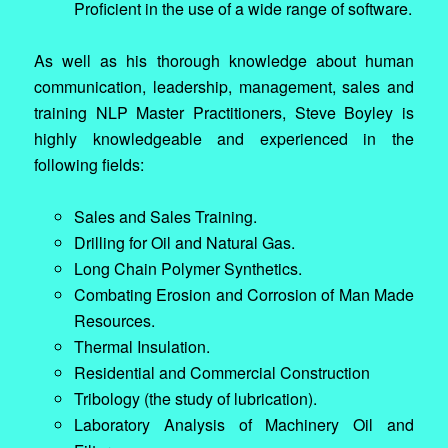
Proficient in the use of a wide range of software.
As well as his thorough knowledge about human
communication, leadership, management, sales and
training NLP Master Practitioners, Steve Boyley is
highly knowledgeable and experienced in the
following fields:
Sales and Sales Training.
Drilling for Oil and Natural Gas.
Long Chain Polymer Synthetics.
Combating Erosion and Corrosion of Man Made
Resources.
Thermal Insulation.
Residential and Commercial Construction
Tribology (the study of lubrication).
Laboratory Analysis of Machinery Oil and