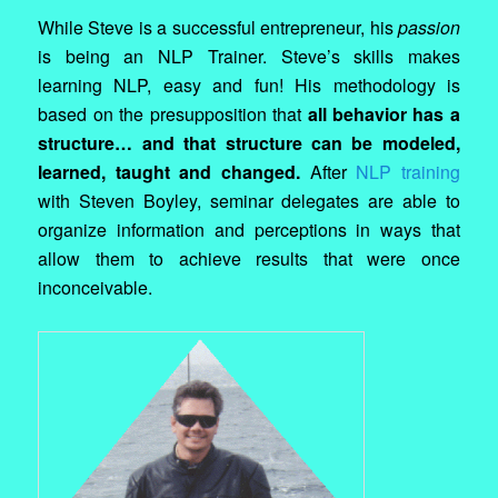
While Steve is a successful entrepreneur, his
passion
is being an NLP Trainer. Steve’s skills makes
learning NLP, easy and fun! His methodology is
based on the presupposition that
all behavior has a
structure… and that structure can be modeled,
learned, taught and changed.
After
NLP training
with Steven Boyley, seminar delegates are able to
organize information and perceptions in ways that
allow them to achieve results that were once
inconceivable.