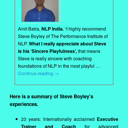
Amit Batra,
NLP India.
“I highly recommend
Steve Boyley of The Performance Institute of
NLP.
What I really appreciate about Steve
is his ‘Sincere Playfulness’,
that means
Steve is really sincere with coaching
foundations of NLP in the most playful …
Continue reading
→
Here is a summary of Steve Boyley’s
experiences.
23 years: Internationally acclaimed
Executive
Trainer and Coach
for advanced