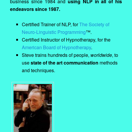
business since 1984 and
using NLP in all of his
endeavors since 1987.
Certified Trainer of NLP, for
The Society of
Neuro-Linguistic Programming
™.
Certified Instructor of Hypnotherapy, for the
American Board of Hypnotherapy
.
Steve trains hundreds of people,
worldwide
, to
use
state of the art communication
methods
and techniques.