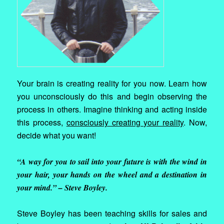
Your brain is creating reality for you now. Learn how
you unconsciously do this and begin observing the
process in others. Imagine thinking and acting inside
this process,
consciously creating your reality
. Now,
decide what you want!
“A way for you to sail into your future is with the wind in
your hair, your hands on the wheel and a destination in
your mind.” – Steve Boyley.
Steve Boyley has been teaching skills for sales and