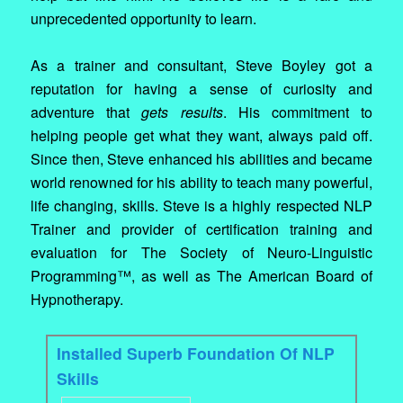
unprecedented opportunity to learn.
As a trainer and consultant, Steve Boyley got a
reputation for having a sense of curiosity and
adventure that
gets results
. His commitment to
helping people get what they want, always paid off.
Since then, Steve enhanced his abilities and became
world renowned for his ability to teach many powerful,
life changing, skills. Steve is a highly respected NLP
Trainer and provider of certification training and
evaluation for The Society of Neuro-Linguistic
Programming™, as well as The American Board of
Hypnotherapy.
Installed Superb Foundation Of NLP
Skills