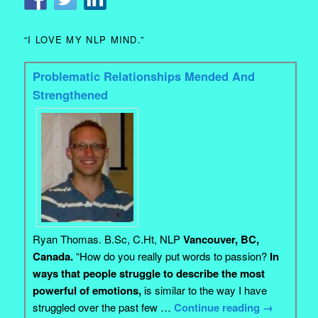
“I LOVE MY NLP MIND.”
Problematic Relationships Mended And
Strengthened
Ryan Thomas. B.Sc, C.Ht, NLP
Vancouver, BC,
Canada.
“How do you really put words to passion?
In
ways that people struggle to describe the most
powerful of emotions,
is similar to the way I have
struggled over the past few …
Continue reading
→