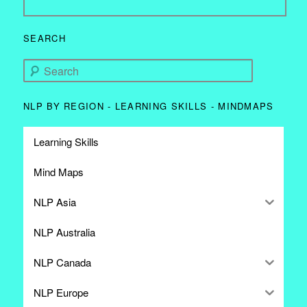
SEARCH
Search
NLP BY REGION - LEARNING SKILLS - MINDMAPS
Learning Skills
Mind Maps
NLP Asia
NLP Australia
NLP Canada
NLP Europe