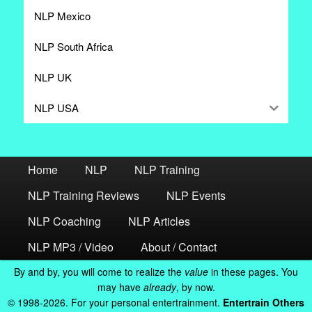
NLP Mexico
NLP South Africa
NLP UK
NLP USA
Home
NLP
NLP Training
NLP Training Reviews
NLP Events
NLP Coaching
NLP Articles
NLP MP3 / Video
About / Contact
By and by, you will come to realize the
value
in these pages. You
may have
already
, by now.
© 1998-2026. For your personal entertrainment.
Entertrain Others