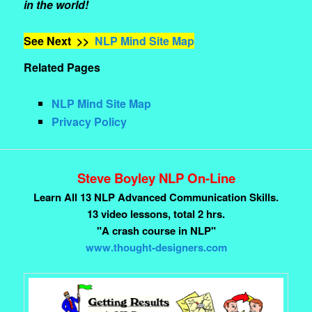
in the world!
See Next >>
NLP Mind Site Map
Related Pages
NLP Mind Site Map
Privacy Policy
Steve Boyley NLP On-Line
Learn All 13 NLP Advanced Communication Skills.
13 video lessons, total 2 hrs.
"A crash course in NLP"
www.thought-designers.com