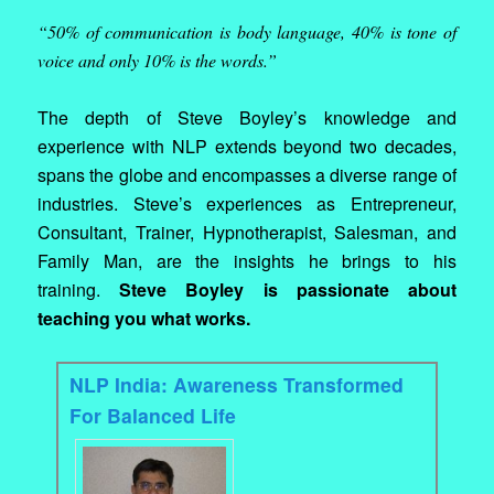
“50% of communication is body language, 40% is tone of
voice and only 10% is the words.”
The depth of Steve Boyley’s knowledge and
experience with NLP extends beyond two decades,
spans the globe and encompasses a diverse range of
industries. Steve’s experiences as Entrepreneur,
Consultant, Trainer, Hypnotherapist, Salesman, and
Family Man, are the insights he brings to his
training.
Steve Boyley is passionate about
teaching you what works.
NLP India: Awareness Transformed
For Balanced Life