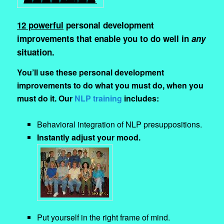
12 powerful
personal development
improvements that enable you to do well in
any
situation.
You’ll use these personal development
improvements to do what you must do, when you
must do it. Our
NLP training
includes:
Behavioral integration of NLP presuppositions.
Instantly adjust your mood.
Put yourself in the right frame of mind.