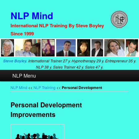
NLP Mind
International NLP Training By Steve Boyley
Since 1999
International Trainer
27 y. Hypnotherapy
29 y. Entrepreneur
35 y.
Steve Boyley.
NLP
38 y. Sales Trainer
42 y. Sales
47 y.
Main
NLP Menu
Skip
Skip
menu
to
to
NLP Mind
<<
NLP Training
<<
Personal Development
primary
secondary
Personal Development
content
content
Improvements