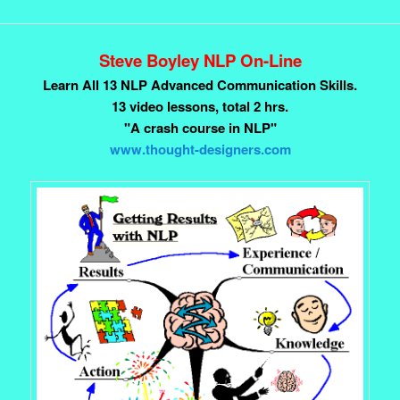
Steve Boyley NLP On-Line
Learn All 13 NLP Advanced Communication Skills.
13 video lessons, total 2 hrs.
"A crash course in NLP"
www.thought-designers.com