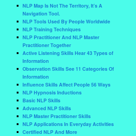
NLP Map Is Not The Territory, It’s A
Navigation Tool.
NLP Tools Used By People Worldwide
NLP Training Techniques
NLP Practitioner And NLP Master
Practitioner Together
Active Listening Skills Hear 43 Types of
Information
Observation Skills See 11 Categories Of
Information
Influence Skills Affect People 56 Ways
NLP Hypnosis Inductions
Basic NLP Skills
Advanced NLP Skills
NLP Master Practitioner Skills
NLP Applications In Everyday Activities
Certified NLP And More