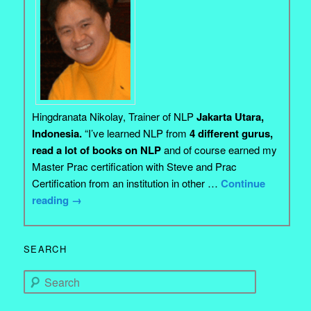
Hingdranata Nikolay, Trainer of NLP
Jakarta Utara,
Indonesia.
“I’ve learned NLP from
4 different gurus,
read a lot of books on NLP
and of course earned my
Master Prac certification with Steve and Prac
Certification from an institution in other …
Continue
reading
→
SEARCH
Search