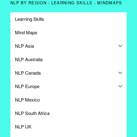
NLP BY REGION - LEARNING SKILLS - MINDMAPS
Learning Skills
Mind Maps
NLP Asia
NLP Australia
NLP Canada
NLP Europe
NLP Mexico
NLP South Africa
NLP UK