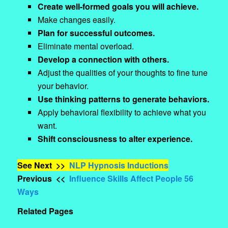
Create well-formed goals you will achieve.
Make changes easily.
Plan for successful outcomes.
Eliminate mental overload.
Develop a connection with others.
Adjust the qualities of your thoughts to fine tune
your behavior.
Use thinking patterns to generate behaviors.
Apply behavioral flexibility to achieve what you
want.
Shift consciousness to alter experience.
See Next >>
NLP Hypnosis Inductions
Previous <<
Influence Skills Affect People 56
Ways
Related Pages