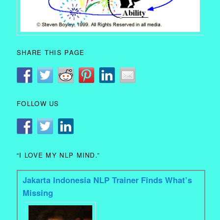
SHARE THIS PAGE
FOLLOW US
“I LOVE MY NLP MIND.”
Jakarta Indonesia NLP Trainer Finds What’s
Missing