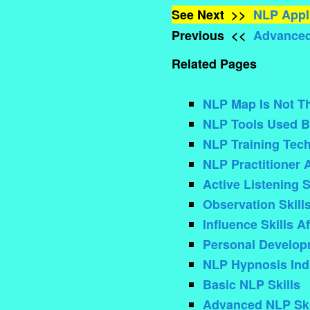
See Next >>
NLP Appli
Previous <<
Advanced
Related Pages
NLP Map Is Not The
NLP Tools Used B
NLP Training Tec
NLP Practitioner 
Active Listening S
Observation Skill
Influence Skills A
Personal Develo
NLP Hypnosis Ind
Basic NLP Skills
Advanced NLP Ski