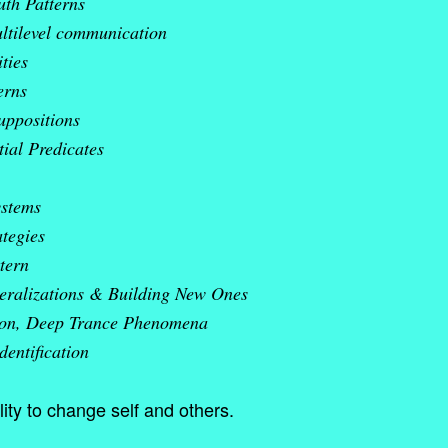
uth Patterns
ltilevel communication
ties
erns
uppositions
ial Predicates
ystems
ategies
tern
eralizations & Building New Ones
ion, Deep Trance Phenomena
dentification
ity to change self and others.