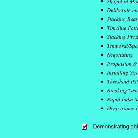
Sleight of Mo
Deliberate mu
Stacking Reali
Timeline Patt
Stacking Pres
Temporal/Spat
Negotiating
Propulsion S
Installing Str
Threshold Pat
Breaking Gen
Rapid Induct
Deep trance I
Demonstrating abil