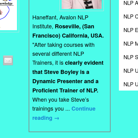
NLP A
NLP C
Haneffant, Avalon NLP
Institute,
Roseville, (San
NLP E
Francisco) California, USA.
NLP M
"After taking courses with
several different NLP
NLP S
Trainers, it is
clearly evident
NLP 
that Steve Boyley is a
Dynamic Presenter and a
NLP 
Proficient Trainer of NLP.
When you take Steve’s
trainings you ...
Continue
reading
→