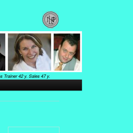
es Trainer
42 y. Sales
47 y.