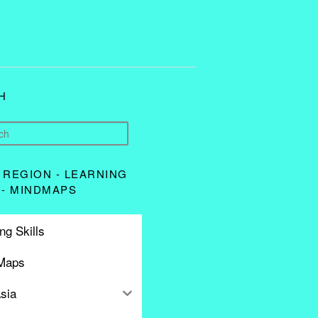
H
 REGION - LEARNING
 - MINDMAPS
ng Skills
Maps
sia