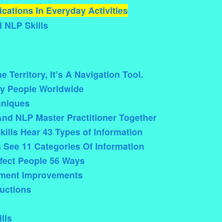
cations In Everyday Activities
 NLP Skills
 Territory, It’s A Navigation Tool.
y People Worldwide
hniques
And NLP Master Practitioner Together
kills Hear 43 Types of Information
s See 11 Categories Of Information
ffect People 56 Ways
pment Improvements
uctions
lls