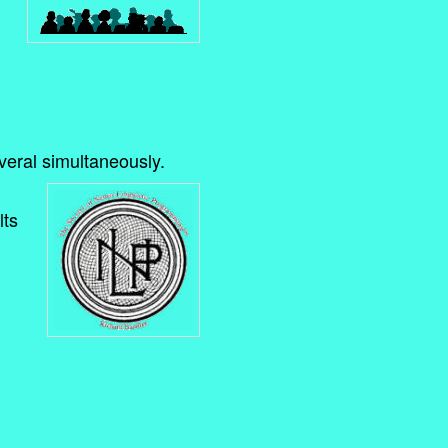
everal simultaneously.
lts