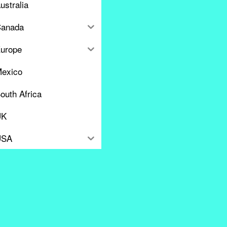
ustralia
anada
urope
exico
outh Africa
UK
USA