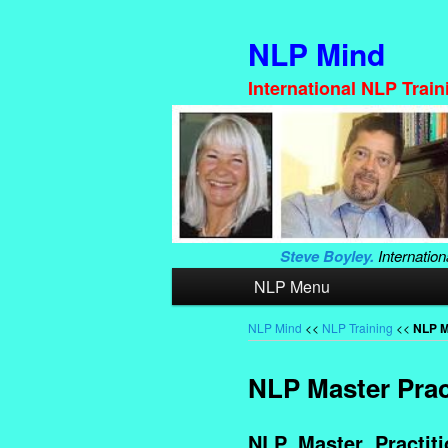
NLP Mind
International NLP Trai
Steve Boyley.
Internation
Main
NLP Menu
Skip
Skip
menu
to
to
NLP Mind
<<
NLP Training
<<
NLP M
primary
secondary
NLP Master Pract
content
content
NLP Master Practitio