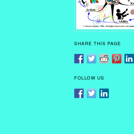
SHARE THIS PAGE
FOLLOW US