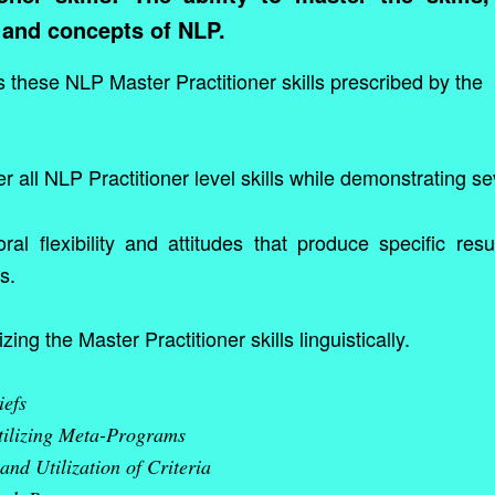
 and concepts of NLP.
 these NLP Master Practitioner skills prescribed by the
r all NLP Practitioner level skills while demonstrating s
al flexibility and attitudes that produce specific resu
s.
izing the Master Practitioner skills linguistically.
iefs
tilizing Meta-Programs
 and Utilization of Criteria