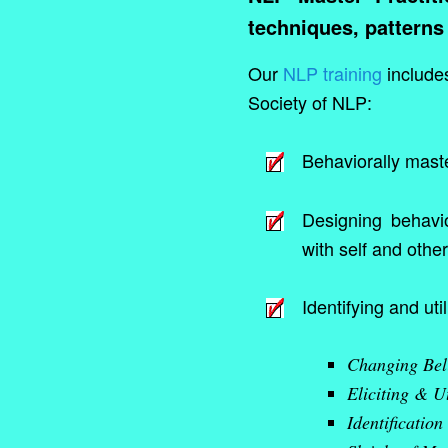
techniques, patterns
Our
NLP training
includes
Society of NLP:
Behaviorally maste
Designing behavior
with self and other
Identifying and util
Changing Bel
Eliciting & U
Identification