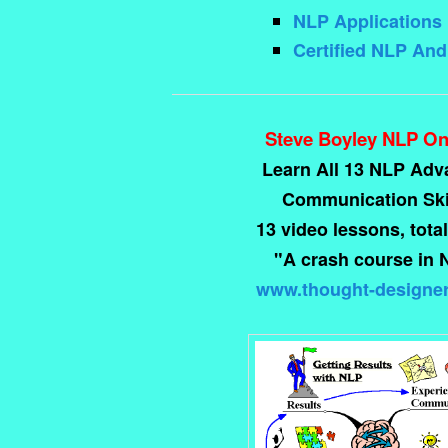
NLP Applications 
Certified NLP An
Steve Boyley NLP On
Learn All 13 NLP Ad
Communication Skil
13 video lessons, total
"A crash course in 
www.thought-designe