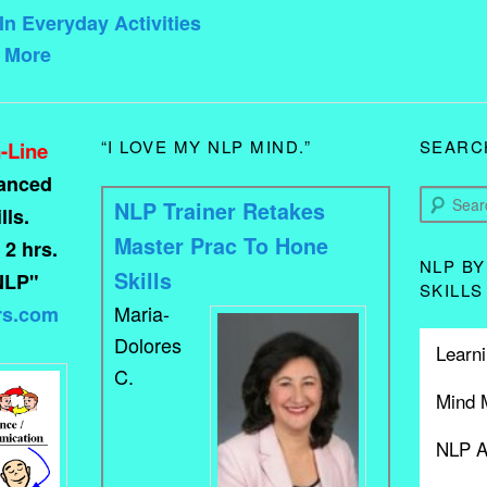
In Everyday Activities
d More
“I LOVE MY NLP MIND.”
SEARC
-Line
vanced
Search
NLP Trainer Retakes
ls.
Master Prac To Hone
 2 hrs.
NLP BY
Skills
NLP"
SKILLS
Maria-
rs.com
Dolores
Learni
C.
Mind 
NLP A