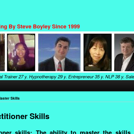
ning By Steve Boyley Since 1999
al Trainer
27 y. Hypnotherapy
29 y. Entrepreneur
35 y. NLP
38 y. Sal
aster Skills
itioner Skills
ner skills: The ability to master the skills,