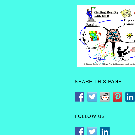
SHARE THIS PAGE
FOLLOW US