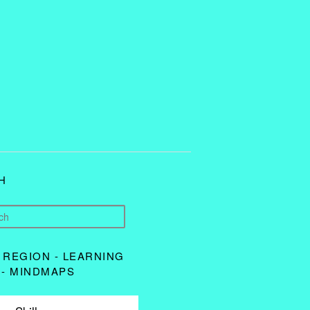
H
 REGION - LEARNING
 - MINDMAPS