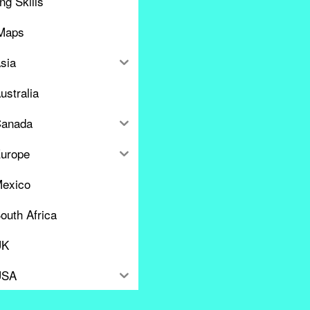
ng Skills
Maps
sia
ustralia
anada
urope
exico
outh Africa
UK
USA