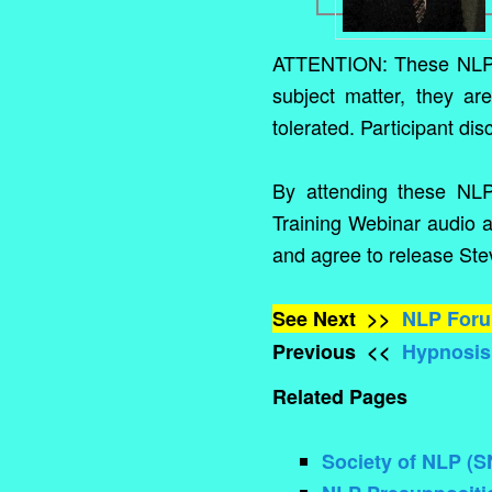
ATTENTION: These NLP M
subject matter, they ar
tolerated. Participant dis
By attending these NL
Training Webinar audio a
and agree to release Stev
See Next >>
NLP For
Previous <<
Hypnosis,
Related Pages
Society of NLP (