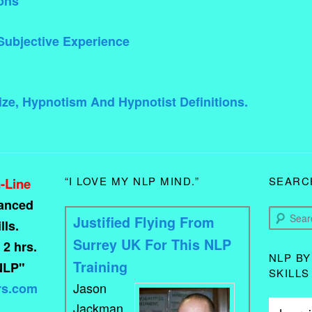
ons
Subjective Experience
ze, Hypnotism And Hypnotist Definitions.
“I LOVE MY NLP MIND.”
SEARC
-Line
vanced
Search
Justified Flying From
ls.
Surrey UK For This NLP
 2 hrs.
NLP BY
Training
NLP"
SKILLS
Jason
rs.com
Jackman.