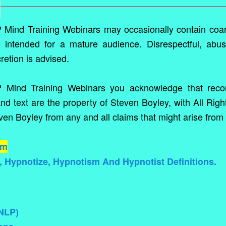
ind Training Webinars may occasionally contain coa
e intended for a mature audience. Disrespectful, abus
cretion is advised.
P Mind Training Webinars you acknowledge that reco
nd text are the property of Steven Boyley, with All Righ
en Boyley from any and all claims that might arise from 
um
 Hypnotize, Hypnotism And Hypnotist Definitions.
SNLP)