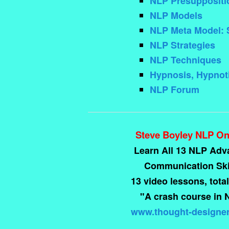
NLP Presuppositi
NLP Models
NLP Meta Model: 
NLP Strategies
NLP Techniques
Hypnosis, Hypnoti
NLP Forum
Steve Boyley NLP On
Learn All 13 NLP Ad
Communication Skil
13 video lessons, total
"A crash course in 
www.thought-designe