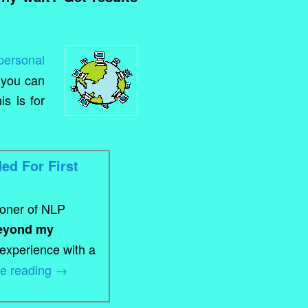
personal
 you can
s is for
ed For First
ioner of NLP
eyond my
 experience with a
ue reading
→