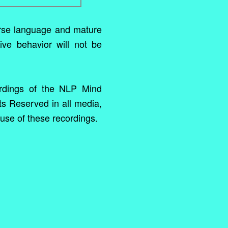
rse language and mature
ive behavior will not be
rdings of the NLP Mind
ts Reserved in all media,
use of these recordings.