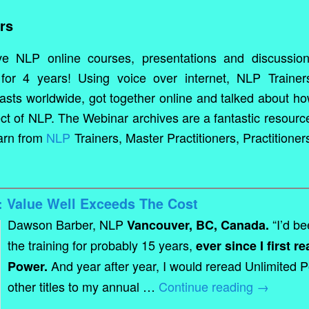
rs
ve NLP online courses, presentations and discussio
for 4 years! Using voice over internet, NLP Trainer
iasts worldwide, got together online and talked about h
ct of NLP. The Webinar archives are a fantastic resourc
earn from
NLP
Trainers, Master Practitioners, Practitioner
 Value Well Exceeds The Cost
Dawson Barber, NLP
“I’d be
Vancouver, BC, Canada.
the training for probably 15 years,
ever since I first r
And year after year, I would reread Unlimited 
Power.
other titles to my annual …
Continue reading
→