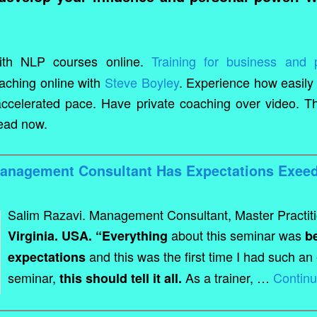
th NLP courses online.
Training for business and 
aching online with
Steve Boyley
. Experience how easily
ccelerated pace. Have private coaching over video. Thi
head now.
Management Consultant Has Expectations Exeed
Salim Razavi. Management Consultant, Master Practit
about this seminar was
Virginia. USA. “Everything
b
and this was the first time I had such an
expectations
seminar,
As a trainer, …
Contin
this should tell it all.