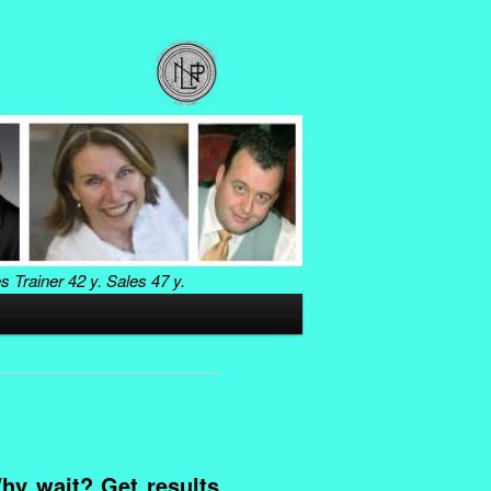
es Trainer
42 y. Sales
47 y.
hy wait? Get results