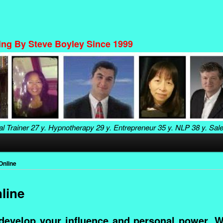
ning By Steve Boyley Since 1999
al Trainer
27 y. Hypnotherapy
29 y. Entrepreneur
35 y. NLP
38 y. Sal
Online
line
develop your influence and personal power. W