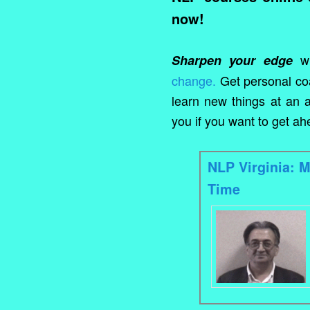
now!
wi
Sharpen your edge
change.
Get personal co
learn new things at an a
you if you want to get a
NLP Virginia: 
Time