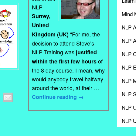
Learni
NLP
Mind 
Surrey,
United
NLP A
“For me, the
Kingdom (UK)
NLP A
decision to attend Steve’s
NLP Training was
justified
NLP C
of
within the first few hours
NLP E
the 8 day course. I mean, why
would anybody travel halfway
NLP M
around the world, at their …
NLP S
Continue reading
→
NLP 
NLP 