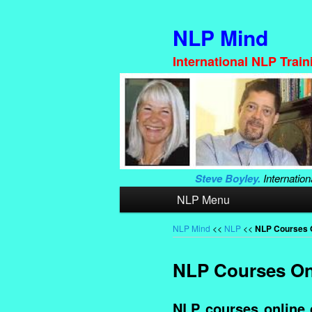
NLP Mind
International NLP Trai
Steve Boyley.
Internation
Main
NLP Menu
Skip
Skip
menu
to
to
NLP Mind
<<
NLP
<<
NLP Courses 
primary
secondary
NLP Courses On
content
content
NLP courses online 