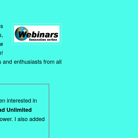
ns
s,
ow
e!
s and enthusiasts from all
en interested in
ead Unlimited
Power. I also added