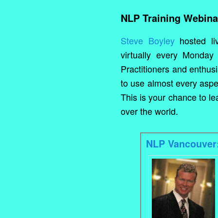
NLP Training Webina
Steve Boyley
hosted li
virtually every Monday 
Practitioners and enthus
to use almost every aspe
This is your chance to l
over the world.
NLP Vancouver: