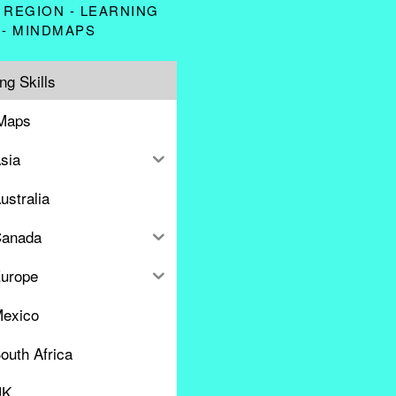
 REGION - LEARNING
 - MINDMAPS
ng Skills
Maps
sia
ustralia
anada
urope
exico
outh Africa
UK