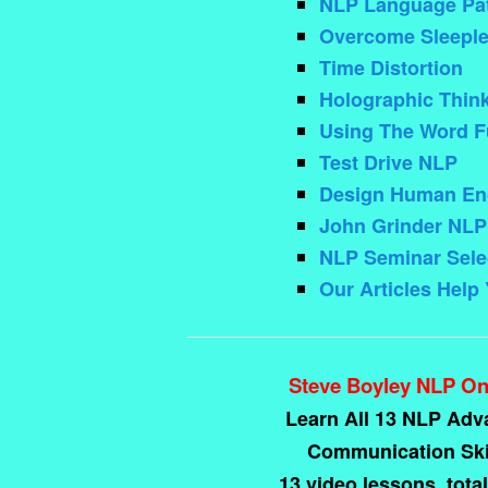
NLP Language Pat
Overcome Sleeple
Time Distortion
Holographic Thin
Using The Word F
Test Drive NLP
Design Human Eng
John Grinder NLP
NLP Seminar Sele
Our Articles Help
Steve Boyley NLP On
Learn All 13 NLP Ad
Communication Skil
13 video lessons, total