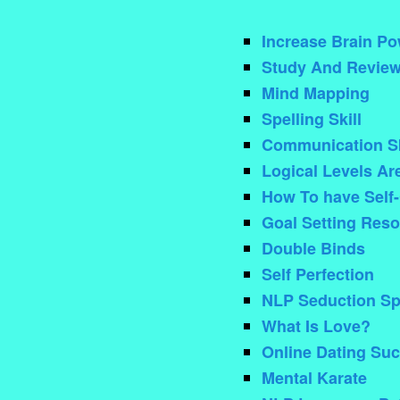
Increase Brain Po
Study And Review
Mind Mapping
Spelling Skill
Communication Sk
Logical Levels Ar
How To have Self-
Goal Setting Reso
Double Binds
Self Perfection
NLP Seduction Sp
What Is Love?
Online Dating Su
Mental Karate