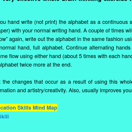
you hand write (not print) the alphabet as a continuous
er) with your normal writing hand. A couple of times wil
flow” again, write out the alphabet in the same fashion 
ormal hand, full alphabet. Continue alternating hands 
same flow using either hand (about 5 times with each han
alphabet twice more at the end.
the changes that occur as a result of using this whole
mation and artistry/creativity. Also, usually improves you
ation Skills Mind Map
kill