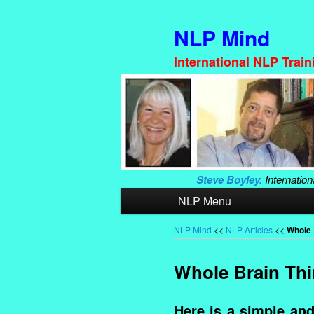
NLP Mind
International NLP Trai
Steve Boyley.
Internation
Main
NLP Menu
Skip
Skip
menu
to
to
NLP Mind
<<
NLP Articles
<<
Whole 
primary
secondary
Whole Brain Thi
content
content
Here is a simple and