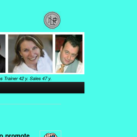
es Trainer
42 y. Sales
47 y.
to promote