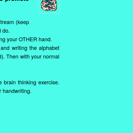
 stream (keep
l do.
using your OTHER hand.
and writing the alphabet
d). Then with your normal
 brain thinking exercise.
r handwriting.