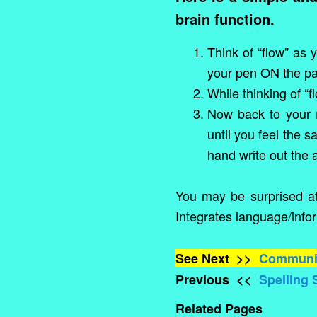
brain function.
Think of “flow” as 
your pen ON the pap
While thinking of “
Now back to your n
until you feel the 
hand write out the 
You may be surprised at 
Integrates language/infor
See Next >>
Communic
Previous <<
Spelling S
Related Pages