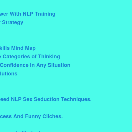
wer With NLP Training
 Strategy
ills Mind Map
e Categories of Thinking
Confidence In Any Situation
lutions
eed NLP Sex Seduction Techniques.
ccess And Funny Cliches.