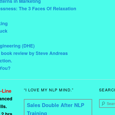
terns in Marketing
ssness: The 3 Faces Of Relaxation
king
uck
ineering (DHE)
 book review by Steve Andreas
ction.
 You?
“I LOVE MY NLP MIND.”
SEARC
-Line
vanced
Search
Sales Double After NLP
ls.
Training
 2 hrs.