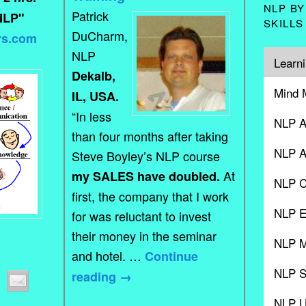
NLP BY
Patrick
NLP"
SKILLS
DuCharm,
rs.com
NLP
Learni
Dekalb,
Mind 
IL, USA.
“In less
NLP A
than four months after taking
NLP A
Steve Boyley’s NLP course
At
my SALES have doubled.
NLP C
first, the company that I work
NLP E
for was reluctant to invest
their money in the seminar
NLP M
and hotel. …
Continue
NLP S
reading
→
NLP 