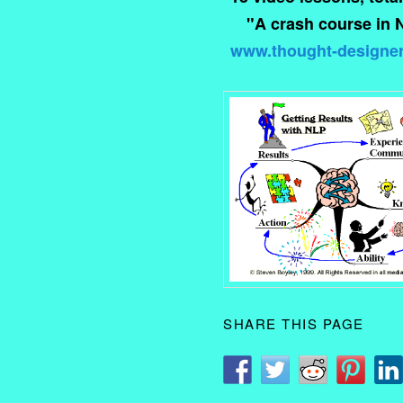
"A crash course in 
www.thought-designe
SHARE THIS PAGE