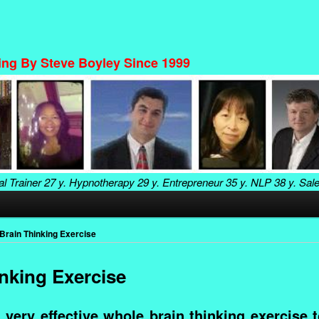
ning By Steve Boyley Since 1999
al Trainer
27 y. Hypnotherapy
29 y. Entrepreneur
35 y. NLP
38 y. Sal
Brain Thinking Exercise
nking Exercise
 very effective whole brain thinking exercise 