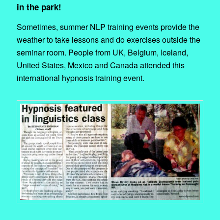
in the park!
Sometimes, summer NLP training events provide the
weather to take lessons and do exercises outside the
seminar room. People from UK, Belgium, Iceland,
United States, Mexico and Canada attended this
international hypnosis training event.