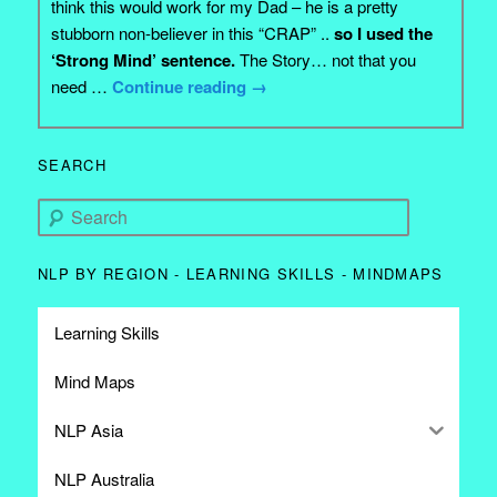
think this would work for my Dad – he is a pretty
stubborn non-believer in this “CRAP” ..
so I used the
‘Strong Mind’ sentence.
The Story… not that you
need …
Continue reading
→
SEARCH
Search
NLP BY REGION - LEARNING SKILLS - MINDMAPS
Learning Skills
Mind Maps
NLP Asia
NLP Australia