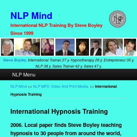
NLP Mind
International NLP Training By Steve Boyley
Since 1999
International Trainer
27 y. Hypnotherapy
29 y. Entrepreneur
35 y.
Steve Boyley.
NLP
38 y. Sales Trainer
42 y. Sales
47 y.
Main
NLP Menu
Skip
Skip
menu
to
to
NLP Mind
<<
NLP MP3, Video And Print Media.
<<
International
Hypnosis Training
primary
secondary
content
content
International Hypnosis Training
2006. Local paper finds Steve Boyley teaching
hypnosis to 30 people from around the world,