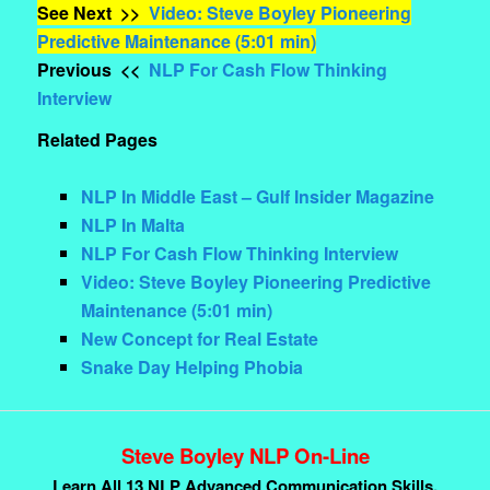
See Next >>
Video: Steve Boyley Pioneering
Predictive Maintenance (5:01 min)
Previous <<
NLP For Cash Flow Thinking
Interview
Related Pages
NLP In Middle East – Gulf Insider Magazine
NLP In Malta
NLP For Cash Flow Thinking Interview
Video: Steve Boyley Pioneering Predictive
Maintenance (5:01 min)
New Concept for Real Estate
Snake Day Helping Phobia
Steve Boyley NLP On-Line
Learn All 13 NLP Advanced Communication Skills.