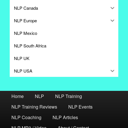
NLP Canada
NLP Europe
NLP Mexico
NLP South Africa
NLP UK
NLP USA
Home
NLP
NLP Training
NLP Training Reviews
NLP Events
NLP Coaching
NLP Articles
NLP MP3 / Video
About / Contact