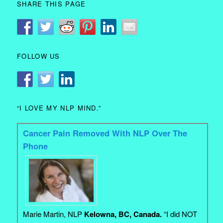
SHARE THIS PAGE
FOLLOW US
“I LOVE MY NLP MIND.”
Cancer Pain Removed With NLP Over The
Phone
Marie Martin, NLP
Kelowna, BC, Canada.
“I did NOT