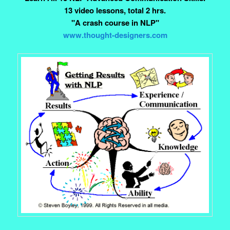
13 video lessons, total 2 hrs.
"A crash course in NLP"
www.thought-designers.com